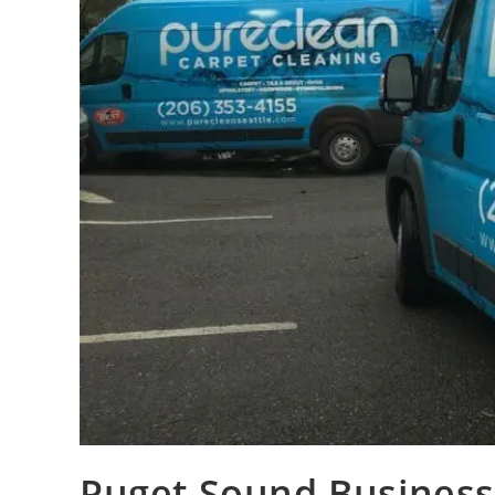
Puget Sound Business