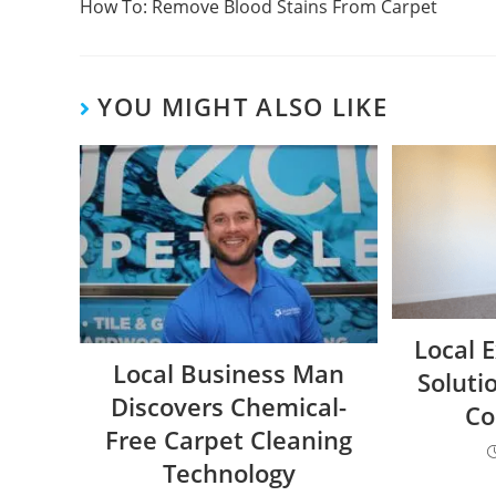
How To: Remove Blood Stains From Carpet
YOU MIGHT ALSO LIKE
Local 
Local Business Man
Soluti
Discovers Chemical-
Co
Free Carpet Cleaning
Technology