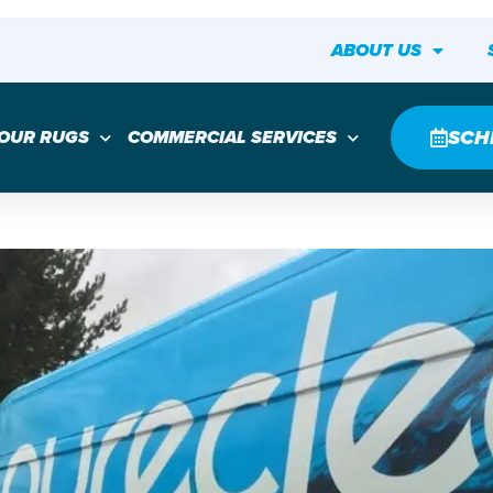
ABOUT US
SCH
YOUR RUGS
COMMERCIAL SERVICES