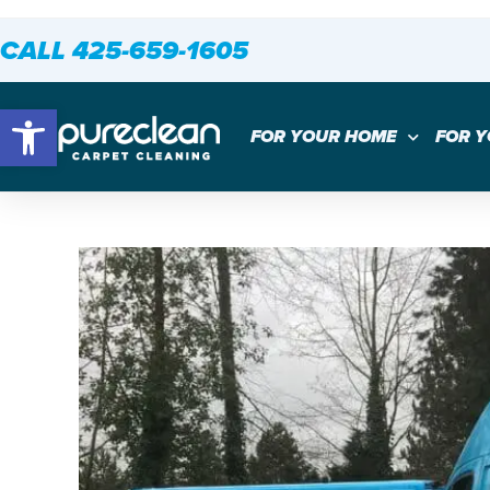
CALL 425-659-1605
Open toolbar
FOR YOUR HOME
FOR 