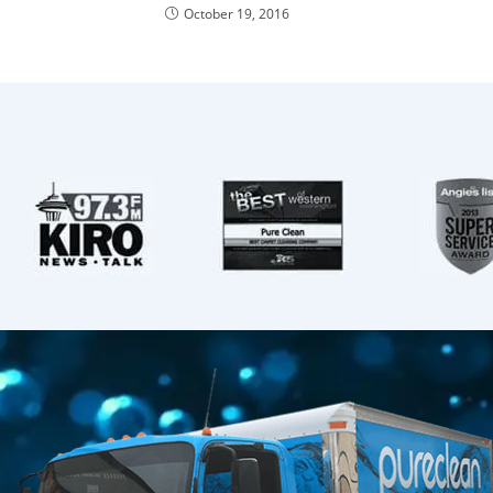
October 19, 2016