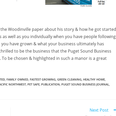
 the Woodinville paper about his story & how he got started
ss as well as you individually when you have people following
 you have grown & what your business ultimately has
rilled to be the business that the Puget Sound Business
. To be chosen & highlighted in such a manor is a great
TED
,
FAMILY OWNED
,
FASTEST GROWING
,
GREEN CLEANING
,
HEALTHY HOME
,
ACIFIC NORTHWEST
,
PET SAFE
,
PUBLICATION
,
PUGET SOUND BUSINESS JOURNAL
,
Next Post