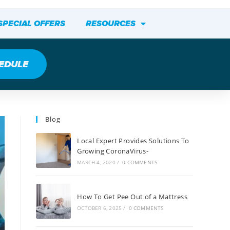
SPECIAL OFFERS
RESOURCES
EDULE
Blog
Local Expert Provides Solutions To
Growing CoronaVirus-
MARCH 4, 2020
/
0 COMMENTS
How To Get Pee Out of a Mattress
OCTOBER 6, 2025
/
0 COMMENTS