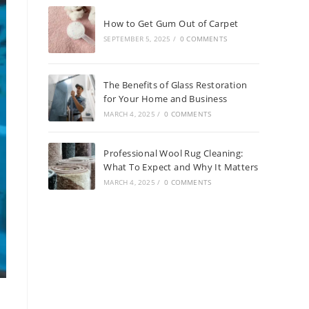
How to Get Gum Out of Carpet
SEPTEMBER 5, 2025
/
0 COMMENTS
The Benefits of Glass Restoration
for Your Home and Business
MARCH 4, 2025
/
0 COMMENTS
Professional Wool Rug Cleaning:
What To Expect and Why It Matters
MARCH 4, 2025
/
0 COMMENTS