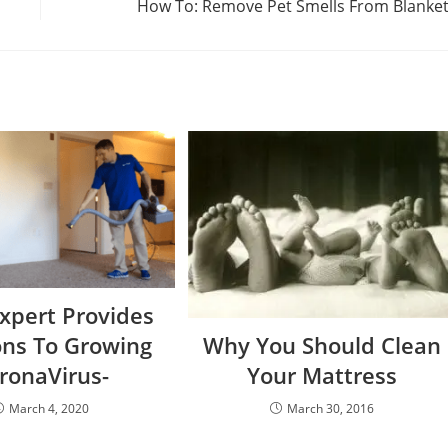
How To: Remove Pet Smells From Blanke
Expert Provides
ons To Growing
Why You Should Clean
ronaVirus-
Your Mattress
March 4, 2020
March 30, 2016