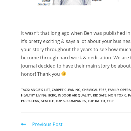
It wasn’t that long ago when Ben was published in
It’s pretty exciting & says a lot about your busine
your story throughout the years to see how much
become through hard work & dedication. We are th
Journal decided to have their main story be about
honor! Thank you
TAGS
:
ANGIE'S LIST
,
CARPET CLEANING
,
CHEMICAL FREE
,
FAMILY OPERA
HEALTHY LIVING
,
IICRC
,
INDOOR AIR QUALITY
,
KID SAFE
,
NON TOXIC
,
P
PURECLEAN
,
SEATTLE
,
TOP 50 COMPANIES
,
TOP RATED
,
YELP
Previous Post