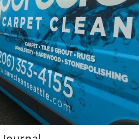
 Journal