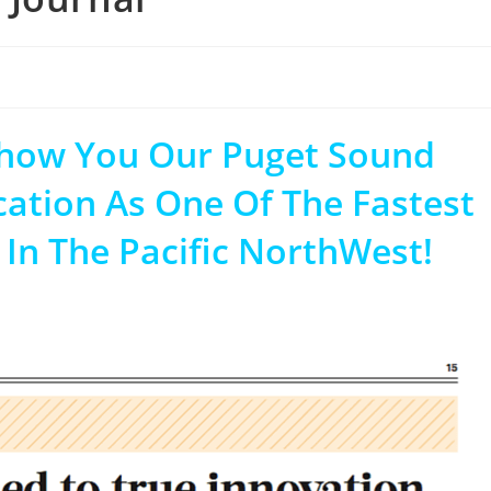
Show You Our Puget Sound
cation As One Of The Fastest
n The Pacific NorthWest!