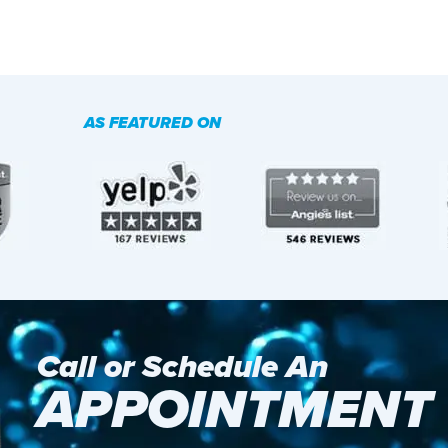
AS FEATURED ON
Call or Schedule An
APPOINTMENT