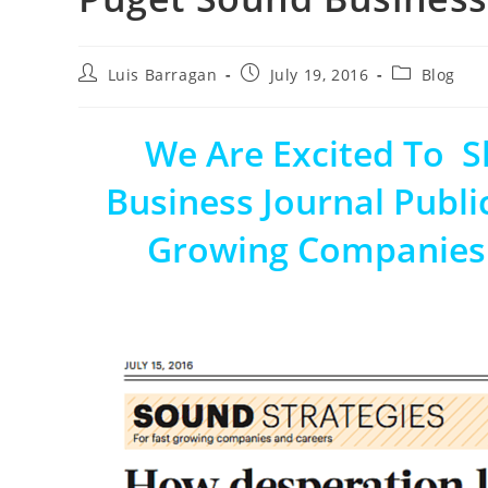
Luis Barragan
July 19, 2016
Blog
We Are Excited To 
Business Journal Publi
Growing Companies I