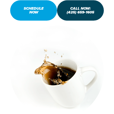
SCHEDULE
CALL NOW:
NOW
(425) 659-1605