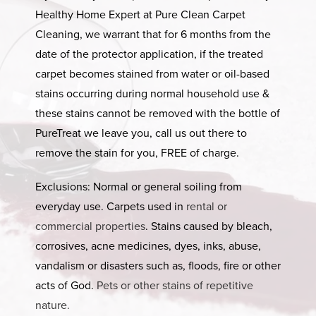
Healthy Home Expert at Pure Clean Carpet
Cleaning, we warrant that for 6 months from the
date of the protector application, if the treated
carpet becomes stained from water or oil-based
stains occurring during normal household use &
these stains cannot be removed with the bottle of
PureTreat we leave you, call us out there to
remove the stain for you, FREE of charge.
Exclusions: Normal or general soiling from
everyday use. Carpets used in
rental or
commercial properties
. Stains caused by bleach,
corrosives, acne medicines, dyes, inks, abuse,
vandalism or disasters such as, floods, fire or other
acts of God.
Pets or other stains of repetitive
nature.