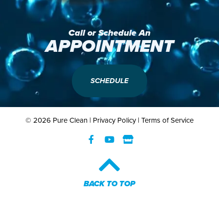
Call or Schedule An
APPOINTMENT
SCHEDULE
© 2026 Pure Clean |
Privacy Policy
|
Terms of Service
BACK TO TOP​