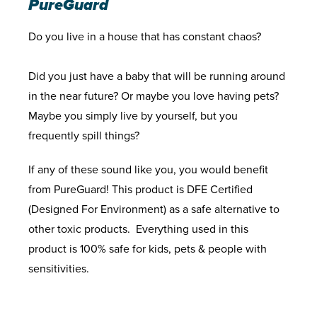
PureGuard
Do you live in a house that has constant chaos?
Did you just have a baby that will be running around
in the near future? Or maybe you love having pets?
Maybe you simply live by yourself, but you
frequently spill things?
If any of these sound like you, you would benefit
from PureGuard! This product is DFE Certified
(Designed For Environment) as a safe alternative to
other toxic products. Everything used in this
product is 100% safe for kids, pets & people with
sensitivities.