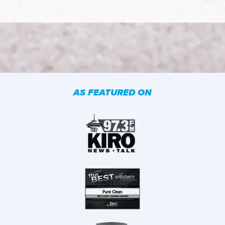
AS FEATURED ON