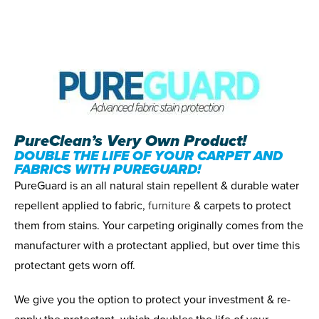
PureClean’s Very Own Product!
DOUBLE THE LIFE OF YOUR CARPET AND
FABRICS WITH PUREGUARD!
PureGuard is an all natural stain repellent & durable water
repellent applied to fabric,
furniture
& carpets to protect
them from stains. Your carpeting originally comes from the
manufacturer with a protectant applied, but over time this
protectant gets worn off.
We give you the option to protect your investment & re-