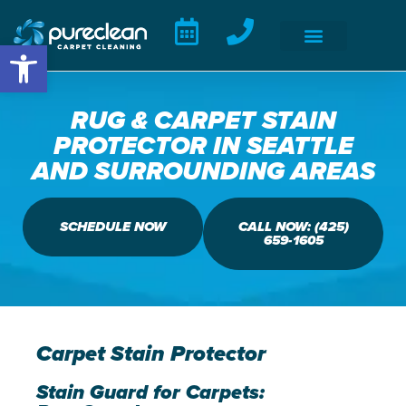
Open toolbar
RUG & CARPET STAIN
PROTECTOR IN SEATTLE
AND SURROUNDING AREAS
SCHEDULE NOW
CALL NOW: (425)
659-1605
Carpet Stain Protector
Stain Guard for Carpets: