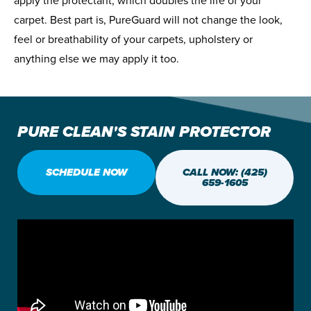
apply the protectant, which doubles the life of your
carpet. Best part is, PureGuard will not change the look,
feel or breathability of your carpets, upholstery or
anything else we may apply it too.
PURE CLEAN'S STAIN PROTECTOR
SCHEDULE NOW
CALL NOW: (425)
659-1605