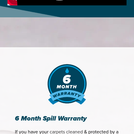
6 Month Spill Warranty
If you have your
carpets cleaned
& protected by a