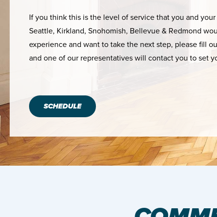
If you think this is the level of service that you and your
Seattle, Kirkland, Snohomish, Bellevue & Redmond woul
experience and want to take the next step, please fill o
and one of our representatives will contact you to set y
SCHEDULE
COMME