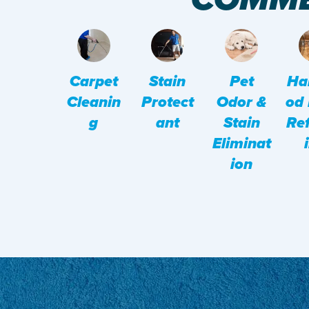
Pet
Ha
Carpet
Stain
Odor &
Od 
Cleanin
Protect
Stain
Ref
G
Ant
Eliminat
Ion