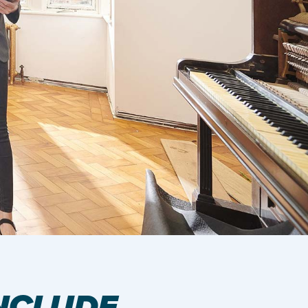
NCLUDE