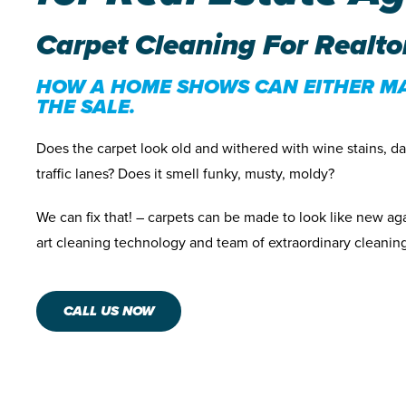
Carpet Cleaning For Realto
HOW A HOME SHOWS CAN EITHER M
THE SALE.
Does the carpet look old and withered with wine stains, d
traffic lanes? Does it smell funky, musty, moldy?
We can fix that! – carpets can be made to look like new aga
art cleaning technology and team of extraordinary cleaning
CALL US NOW