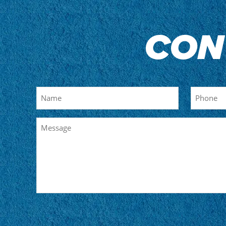
CON
Name
Phone
Message
CAPTCHA