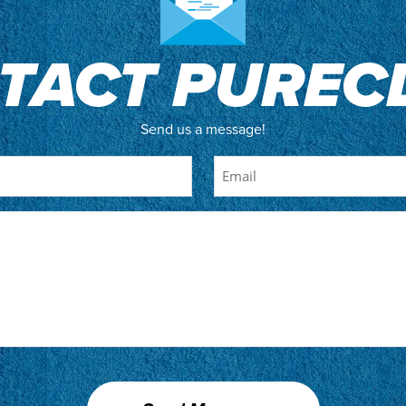
TACT PUREC
Send us a message!
Email