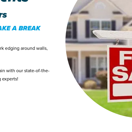
rs
AKE A BREAK
ark edging around walls,
in with our state-of-the-
 experts!