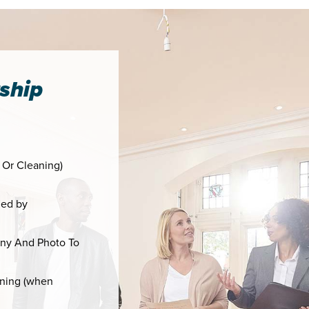
ship
 Or Cleaning)
ied by
ny And Photo To
aning (when