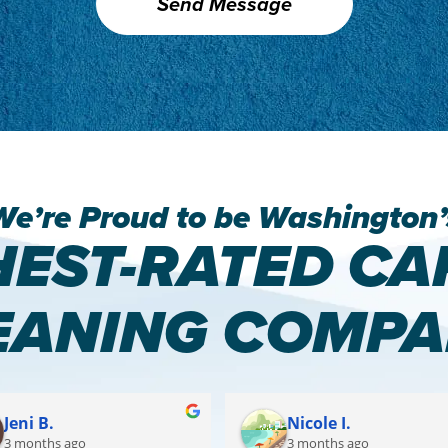
We’re Proud to be Washington’
HEST-RATED CA
EANING COMPA
Jeni B.
Nicole I.
3 months ago
3 months ago