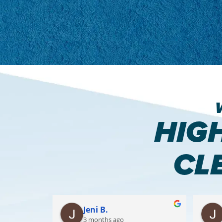
HIG
CL
Jeni B.
3 months ago