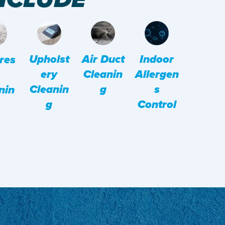
Upholst
Indoor
Air Duct
res
Ery
Allergen
Cleanin
Cleanin
S
G
nin
G
Control