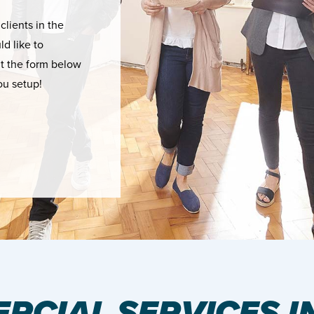
 clients in the
d like to
ut the form below
ou setup!
RCIAL SERVICES I