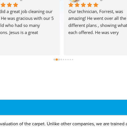
did a great job cleaning our 
Our technician, Forrest, was 
! He was gracious with our 5 
amazing! He went over all the 
old who had so many 
different plans , showing what
ons. Jesus is a great 
each offered. He was very 
entation of the company. 
thorough, and the carpets look
a fan! The Reynolds
fantastic! Highly recommend!!
valuation of the carpet. Unlike other companies, we are trained 