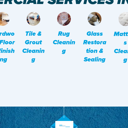
rdwo
Tile &
Rug
Glass
Matt
Floor
Grout
Cleanin
Restora
S
inish
Cleanin
G
Tion &
Clea
Ing
G
Sealing
G