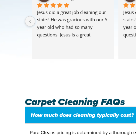
I moved out 
Jesus did a great job cleaning our 
Jesus 
needed to 
stairs! He was gracious with our 5 
stairs
nally 
year old who had so many 
year 
I chose 
questions. Jesus is a great 
questi
y tech and 
representation of the company. 
repres
nder. I 
We’re a fan! The Reynolds
We’re 
had to 
via a 
easiest 
h an 
helped me 
ar service
Carpet Cleaning FAQs
How much does cleaning typically cost?
Pure Cleans pricing is determined by a thorough e