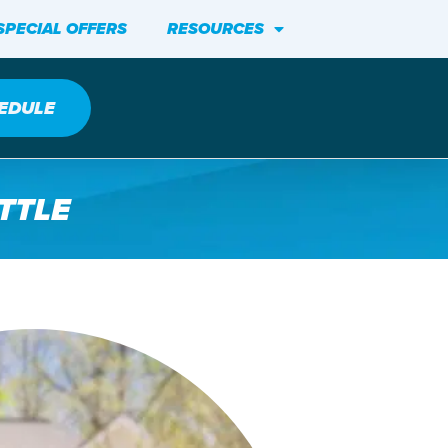
SPECIAL OFFERS
RESOURCES
EDULE
TTLE