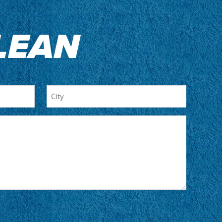
LEAN
City