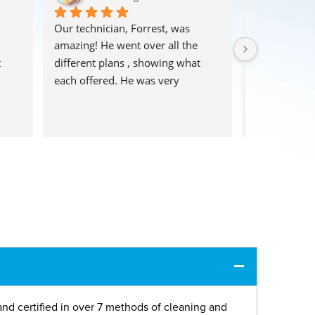
Our technician, Forrest, was 
These guys d
amazing! He went over all the 
huge area rug!
 
different plans , showing what 
an easy clean
each offered. He was very 
shaggy rug m
 
thorough, and the carpets look 
cotton but the
fantastic! Highly recommend!!
They picked u
and also dropp
This is such 
offer.  I will
again and h
using their s
and certified in over 7 methods of cleaning and