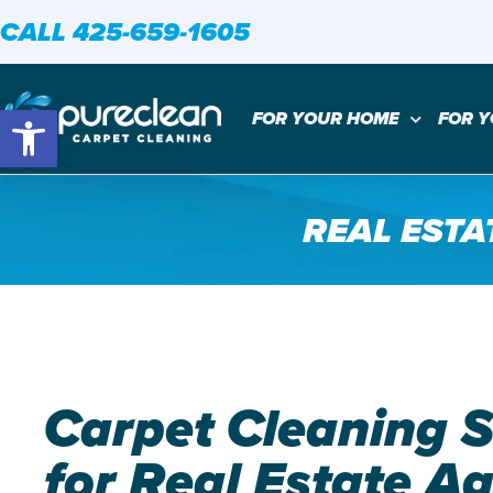
CALL 425-659-1605
Open toolbar
FOR YOUR HOME
FOR 
REAL ESTA
Carpet Cleaning S
for Real Estate A