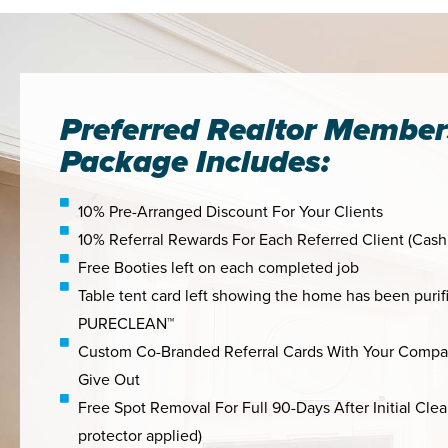
Preferred Realtor Member
Package Includes:
10% Pre-Arranged Discount For Your Clients
10% Referral Rewards For Each Referred Client (Cash
Free Booties left on each completed job
Table tent card left showing the home has been purif
PURECLEAN™
Custom Co-Branded Referral Cards With Your Compa
Give Out
Free Spot Removal For Full 90-Days After Initial Cle
protector applied)