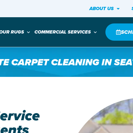
ABOUT US
SCH
YOUR RUGS
COMMERCIAL SERVICES
TE CARPET CLEANING IN SEA
ervice
gents