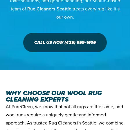
toxic solutions, and gentle handling, our Seattle-based
team of
Rug Cleaners Seattle
treats every rug like it’s
our own.
CALL US NOW (425) 659-1605
WHY CHOOSE OUR WOOL RUG
CLEANING EXPERTS
At PureClean, we know that not all rugs are the same, and
wool rugs require a uniquely gentle and informed
approach. As trusted Rug Cleaners in Seattle, we combine