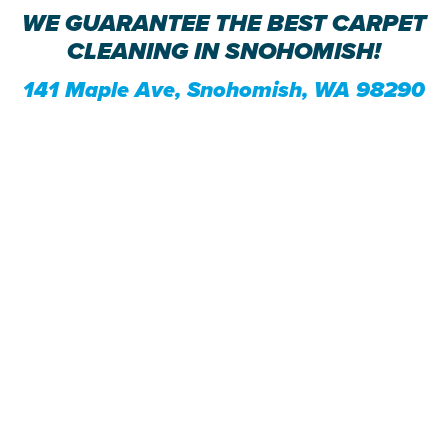
WE GUARANTEE THE BEST CARPET
CLEANING IN SNOHOMISH!
141 Maple Ave, Snohomish, WA 98290