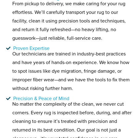
From pickup to delivery, we make caring for your rug
effortless. We’ll carefully transport your rug to our
facility, clean it using precision tools and techniques,
and return it fully refreshed—no heavy lifting, no
guesswork—just reliable, full-service care.
Proven Expertise
Our technicians are trained in industry-best practices
and have years of hands-on experience. We know how
to spot issues like dye migration, fringe damage, or
improper fiber wear—and we have the tools to fix them
without risking further harm.
Precision & Peace of Mind
No matter the complexity of the clean, we never cut
corners. Every rug is inspected before, during, and after
cleaning to ensure it’s treated with precision and
returned in its best condition. Our goal is not just a