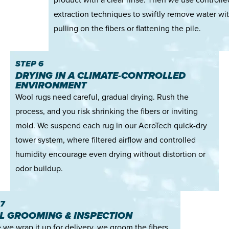
extraction techniques to swiftly remove water wi
pulling on the fibers or flattening the pile.
STEP 6
DRYING IN A CLIMATE-CONTROLLED
ENVIRONMENT
Wool rugs need careful, gradual drying. Rush the
process, and you risk shrinking the fibers or inviting
mold. We suspend each rug in our AeroTech quick-dry
tower system, where filtered airflow and controlled
humidity encourage even drying without distortion or
odor buildup.
7
AL GROOMING & INSPECTION
 we wrap it up for delivery, we groom the fibers,