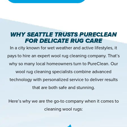
WHY SEATTLE TRUSTS PURECLEAN
FOR DELICATE RUG CARE
In a city known for wet weather and active lifestyles, it
pays to hire an expert wool rug cleaning company. That’s
why so many local homeowners turn to PureClean. Our
wool rug cleaning specialists combine advanced
technology with personalized service to deliver results
that are both safe and stunning.
Here’s why we are the go-to company when it comes to
cleaning wool rugs: