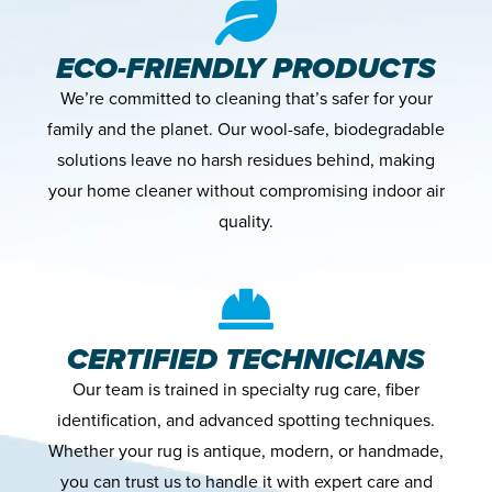
ECO-FRIENDLY PRODUCTS
We’re committed to cleaning that’s safer for your
family and the planet. Our wool-safe, biodegradable
solutions leave no harsh residues behind, making
your home cleaner without compromising indoor air
quality.
CERTIFIED TECHNICIANS
Our team is trained in specialty rug care, fiber
identification, and advanced spotting techniques.
Whether your rug is antique, modern, or handmade,
you can trust us to handle it with expert care and