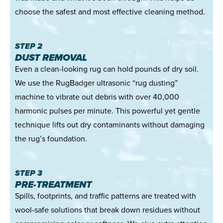
choose the safest and most effective cleaning method.
STEP 2
DUST REMOVAL
Even a clean-looking rug can hold pounds of dry soil.
We use the RugBadger ultrasonic “rug dusting”
machine to vibrate out debris with over 40,000
harmonic pulses per minute. This powerful yet gentle
technique lifts out dry contaminants without damaging
the rug’s foundation.
STEP 3
PRE-TREATMENT
Spills, footprints, and traffic patterns are treated with
wool-safe solutions that break down residues without