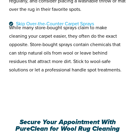
regularly, and consider placing a washable throw or mat
over the rug in their favorite spots.
Skip Over-the-Counter Carpet Sprays
While many store-bought sprays claim to make
cleaning your carpet easier, they often do the exact
opposite. Store-bought sprays contain chemicals that
can strip natural oils from wool or leave behind
residues that attract more dirt. Stick to wool-safe
solutions or let a professional handle spot treatments.
Secure Your Appointment With
PureClean for Wool Rug Cleaning