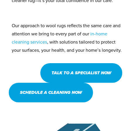
cleaner rug—it’s your total confidence in our care.
Our approach to wool rugs reflects the same care and
attention we bring to every part of our
in-home
cleaning services
, with solutions tailored to protect
your surfaces, your health, and your home’s longevity.
TALK TO A SPECIALIST NOW
SCHEDULE A CLEANING NOW