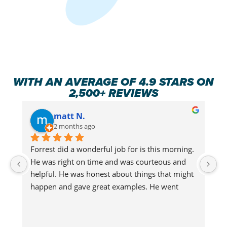
WITH AN AVERAGE OF 4.9 STARS ON
2,500+ REVIEWS
matt N.
2 months ago
Forrest did a wonderful job for is this morning.  
Fo
He was right on time and was courteous and 
H
helpful. He was honest about things that might 
he
happen and gave great examples. He went 
h
above and beyond making sure that our cat 
a
wouldn't get out and made sure we were 
w
updated on everything he was doing. What a 
u