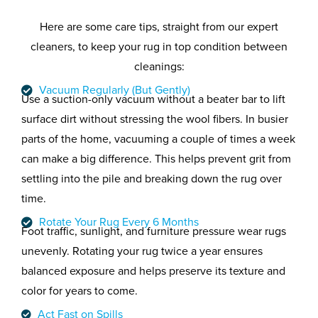
Here are some care tips, straight from our expert
cleaners, to keep your rug in top condition between
cleanings:
Vacuum Regularly (But Gently)
Use a suction-only vacuum without a beater bar to lift
surface dirt without stressing the wool fibers. In busier
parts of the home, vacuuming a couple of times a week
can make a big difference. This helps prevent grit from
settling into the pile and breaking down the rug over
time.
Rotate Your Rug Every 6 Months
Foot traffic, sunlight, and furniture pressure wear rugs
unevenly. Rotating your rug twice a year ensures
balanced exposure and helps preserve its texture and
color for years to come.
Act Fast on Spills