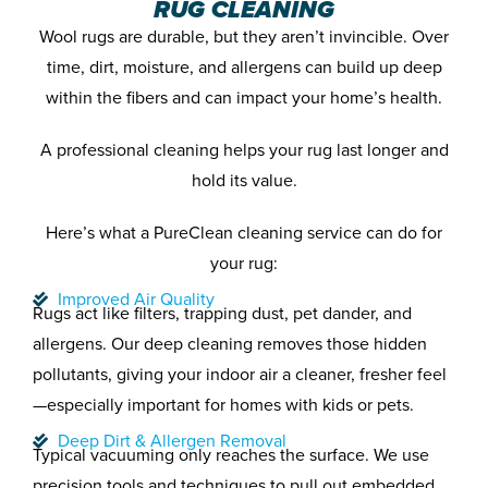
RUG CLEANING
Wool rugs are durable, but they aren’t invincible. Over
time, dirt, moisture, and allergens can build up deep
within the fibers and can impact your home’s health.
A professional cleaning helps your rug last longer and
hold its value.
Here’s what a PureClean cleaning service can do for
your rug:
Improved Air Quality
Rugs act like filters, trapping dust, pet dander, and
allergens. Our deep cleaning removes those hidden
pollutants, giving your indoor air a cleaner, fresher feel
—especially important for homes with kids or pets.
Deep Dirt & Allergen Removal
Typical vacuuming only reaches the surface. We use
precision tools and techniques to pull out embedded