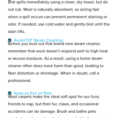
Blot spills immediately using a clean, dry towel, but do
not rub. Wool is naturally absorbent, so acting fast
when a spill occurs can prevent permanent staining or
odor. If needed, use cold water and gently blot until the
stain lifts.
Avoid DIY Steam Cleaning
Before you bust out that brand new steam cleaner,
remember that
wool doesn’t respond well to high heat
or excess moisture. As a result, using a home steam
cleaner often does more harm than good, leading to
fiber distortion or shrinkage. When in doubt, call a
professional.
Keep an Eye on Pets
Wool carpets make the ideal soft spot for our furry
friends to nap, but their fur, claws, and occasional
accidents can do damage. Brush and bathe pets