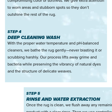
compromising color or softness. We give extra attention
to worn areas and stubborn spots so they don’t
outshine the rest of the rug.
STEP 4
DEEP CLEANING WASH
With the proper water temperature and pH-balanced
cleaners, we bathe the rug gently—never blasting it or
scrubbing harshly. Our process lifts away grime and
bacteria while preserving the vibrancy of natural dyes
and the structure of delicate weaves.
STEP 5
RINSE AND WATER EXTRACTION
Once the rug is clean, we flush away any remain
product with a clear rinse. Then we use controlle