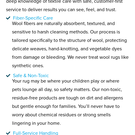
deep knowledge of textile care with safe, customer-first
service to deliver results you can see, feel, and trust.
Fiber-Specific Care
Wool fibers are naturally absorbent, textured, and
sensitive to harsh cleaning methods. Our process is
tailored specifically to the structure of wool, protecting
delicate weaves, hand-knotting, and vegetable dyes
from damage or bleeding. We never treat wool rugs like
synthetic ones.
Safe & Non-Toxic
Your rug may be where your children play or where
pets lounge all day, so safety matters. Our non-toxic,
residue-free products are tough on dirt and allergens
but gentle enough for families. You’ll never have to
worry about chemical residues or strong smells
lingering in your home.
Full-Service Handling