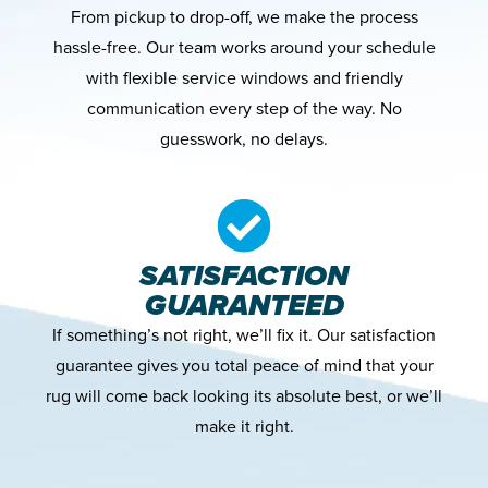
From pickup to drop-off, we make the process
hassle-free. Our team works around your schedule
with flexible service windows and friendly
communication every step of the way. No
guesswork, no delays.
SATISFACTION
GUARANTEED
If something’s not right, we’ll fix it. Our satisfaction
guarantee gives you total peace of mind that your
rug will come back looking its absolute best, or we’ll
make it right.