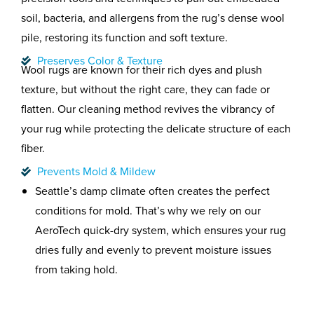
soil, bacteria, and allergens from the rug’s dense wool
pile, restoring its function and soft texture.
Preserves Color & Texture
Wool rugs are known for their rich dyes and plush
texture, but without the right care, they can fade or
flatten. Our cleaning method revives the vibrancy of
your rug while protecting the delicate structure of each
fiber.
Prevents Mold & Mildew
Seattle’s damp climate often creates the perfect
conditions for mold. That’s why we rely on our
AeroTech quick-dry system, which ensures your rug
dries fully and evenly to prevent moisture issues
from taking hold.