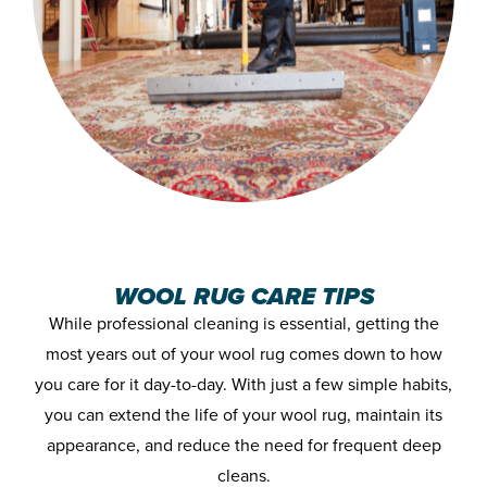
WOOL RUG CARE TIPS
While professional cleaning is essential, getting the
most years out of your wool rug comes down to how
you care for it day-to-day. With just a few simple habits,
you can extend the life of your wool rug, maintain its
appearance, and reduce the need for frequent deep
cleans.