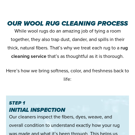
OUR WOOL RUG CLEANING PROCESS
While wool rugs do an amazing job of tying a room
together, they also trap dust, dander, and spills in their
thick, natural fibers. That’s why we treat each rug to a
rug
cleaning service
that’s as thoughtful as it is thorough.
Here’s how we bring softness, color, and freshness back to
life:
STEP 1
INITIAL INSPECTION
Our cleaners inspect the fibers, dyes, weave, and
overall condition to understand exactly how your rug
was made and what it’s been through. This helps us