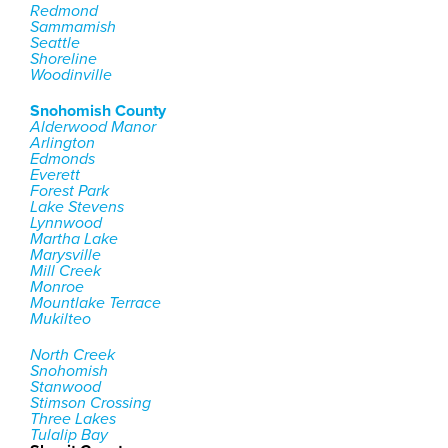
Redmond
Sammamish
Seattle
Shoreline
Woodinville
Snohomish County
Alderwood Manor
Arlington
Edmonds
Everett
Forest Park
Lake Stevens
Lynnwood
Martha Lake
Marysville
Mill Creek
Monroe
Mountlake Terrace
Mukilteo
North Creek
Snohomish
Stanwood
Stimson Crossing
Three Lakes
Tulalip Bay