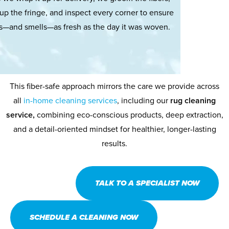
up the fringe, and inspect every corner to ensure
ks—and smells—as fresh as the day it was woven.
This fiber-safe approach mirrors the care we provide across
all
in-home cleaning services
, including our
rug cleaning
service,
combining eco-conscious products, deep extraction,
and a detail-oriented mindset for healthier, longer-lasting
results.
TALK TO A SPECIALIST NOW
SCHEDULE A CLEANING NOW