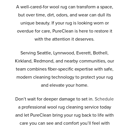
A well-cared-for wool rug can transform a space,
but over time, dirt, odors, and wear can dull its
unique beauty. If your rug is looking worn or
overdue for care, PureClean is here to restore it
with the attention it deserves.
Serving Seattle, Lynnwood, Everett, Bothell,
Kirkland, Redmond, and nearby communities, our
team combines fiber-specific expertise with safe,
modern cleaning technology to protect your rug
and elevate your home.
Don’t wait for deeper damage to set in.
Schedule
a professional wool rug cleaning service today
and let PureClean bring your rug back to life with
care you can see and comfort you’ll feel with