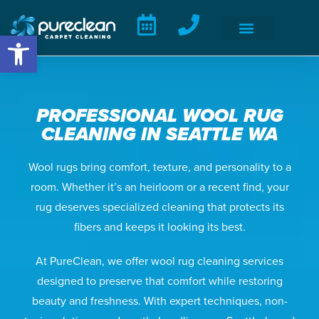
Open toolbar
PROFESSIONAL WOOL RUG
CLEANING IN SEATTLE WA
Wool rugs bring comfort, texture, and personality to a
room. Whether it’s an heirloom or a recent find, your
rug deserves specialized cleaning that protects its
fibers and keeps it looking its best.
At PureClean, we offer wool rug cleaning services
designed to preserve that comfort while restoring
beauty and freshness. With expert techniques, non-