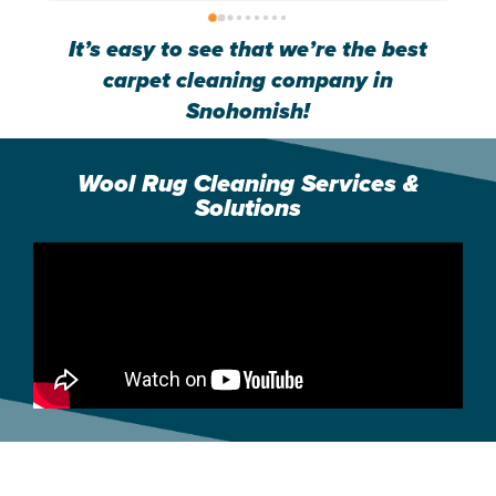
great member of your team.
g
It’s easy to see that we’re the best
carpet cleaning company in
Snohomish!
Wool Rug Cleaning Services &
Solutions