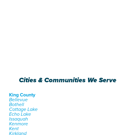
Cities & Communities We Serve
King County
Bellevue
Bothell
Cottage Lake
Echo Lake
Issaquah
Kenmore
Kent
Kirkland