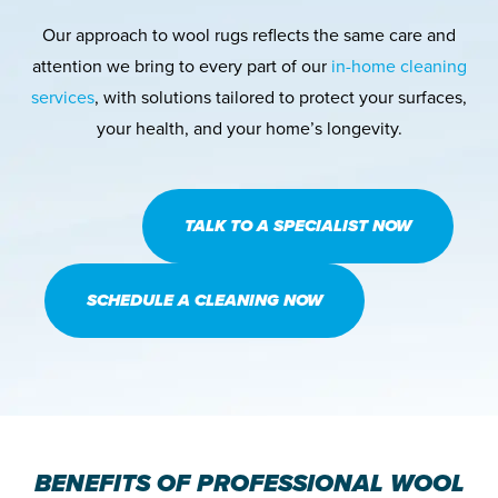
Our approach to wool rugs reflects the same care and
attention we bring to every part of our
in-home cleaning
services
, with solutions tailored to protect your surfaces,
your health, and your home’s longevity.
TALK TO A SPECIALIST NOW
SCHEDULE A CLEANING NOW
BENEFITS OF PROFESSIONAL WOOL