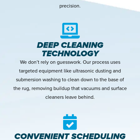
precision.
DEEP CLEANING
TECHNOLOGY
We don’t rely on guesswork. Our process uses
targeted equipment like ultrasonic dusting and
submersion washing to clean down to the base of
the rug, removing buildup that vacuums and surface
cleaners leave behind.
CONVENIENT SCHEDULING