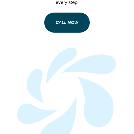
every step.
CALL NOW