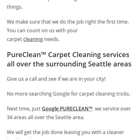
things.
We make sure that we do the job right the first time.
You can count on us with your
carpet
cleaning
needs.
PureClean™ Carpet Cleaning services
all over the surrounding Seattle areas
Give us a call and see if we are in your city!
No more searching Google for carpet cleaning tricks.
Next time, just
Google PURECLEAN™
we service over
34 areas all over the Seattle area.
We will get the job done leaving you with a cleaner