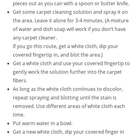
pieces out as you can with a spoon or butter knife.
Get some carpet cleaning solution and spray it on
the area. Leave it alone for 3-4 minutes. (A mixture
of water and dish soap will work if you don’t have
any carpet cleaner.
If you go this route, get a white cloth, dip your
covered fingertip in, and blot the area.)
Get a white cloth and use your covered fingertip to
gently work the solution further into the carpet
fibers.
As long as the white cloth continues to discolor,
repeat spraying and blotting until the stain is
removed. Use different areas of white cloth each
time.
Put warm water in a bowl.
Get a new white cloth, dip your covered finger in