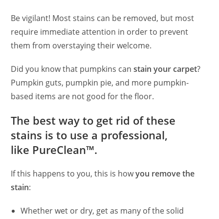
Be vigilant! Most stains can be removed, but most
require immediate attention in order to prevent
them from overstaying their welcome.
Did you know that pumpkins can
stain your carpet
?
Pumpkin guts, pumpkin pie, and more pumpkin-
based items are not good for the floor.
The best way to get rid of these
stains is to use a professional,
like PureClean™.
If this happens to you, this is how
you remove the
stain
:
Whether wet or dry, get as many of the solid