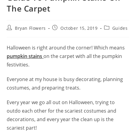
The Carpet
Bryan Flowers
October 15, 2019
Guides
Halloween is right around the corner! Which means
pumpkin stains
on the carpet with all the pumpkin
festivities.
Everyone at my house is busy decorating, planning
costumes, and preparing treats.
Every year we go all out on Halloween, trying to
outdo each other for the scariest costumes and
decorations, and every year the clean up is the
scariest part!