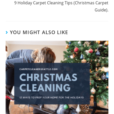
9 Holiday Carpet Cleaning Tips (Christmas Carpet
Guide).
YOU MIGHT ALSO LIKE