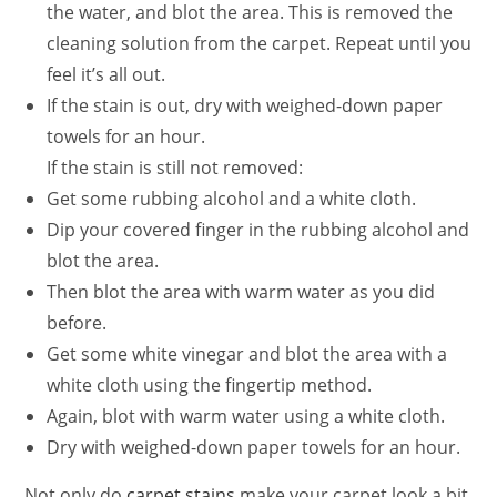
the water, and blot the area. This is removed the
cleaning solution from the carpet. Repeat until you
feel it’s all out.
If the stain is out, dry with weighed-down paper
towels for an hour.
If the stain is still not removed:
Get some rubbing alcohol and a white cloth.
Dip your covered finger in the rubbing alcohol and
blot the area.
Then blot the area with warm water as you did
before.
Get some white vinegar and blot the area with a
white cloth using the fingertip method.
Again, blot with warm water using a white cloth.
Dry with weighed-down paper towels for an hour.
Not only do
carpet stains
make your carpet look a bit