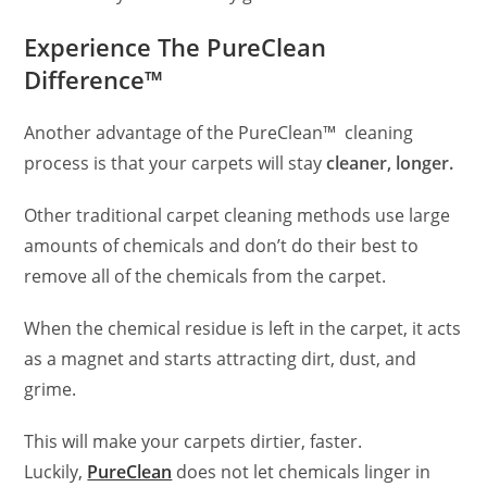
Experience The PureClean
Difference™
Another advantage of the PureClean™ cleaning
process is that your carpets will stay
cleaner, longer.
Other traditional carpet cleaning methods use large
amounts of chemicals and don’t do their best to
remove all of the chemicals from the carpet.
When the chemical residue is left in the carpet, it acts
as a magnet and starts attracting dirt, dust, and
grime.
This will make your carpets dirtier, faster.
Luckily,
PureClean
does not let chemicals linger in