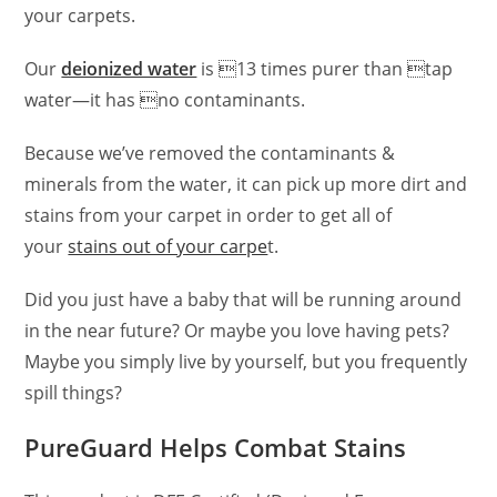
your carpets.
Our
deionized water
is 13 times purer than tap
water—it has no contaminants.
Because we’ve removed the contaminants &
minerals from the water, it can pick up more dirt and
stains from your carpet in order to get all of
your
stains out of your carpe
t.
Did you just have a baby that will be running around
in the near future? Or maybe you love having pets?
Maybe you simply live by yourself, but you frequently
spill things?
PureGuard Helps Combat Stains