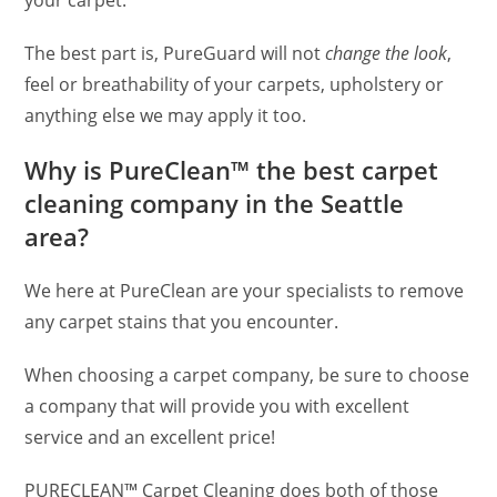
The best part is, PureGuard will not
change the look
,
feel or breathability of your carpets, upholstery or
anything else we may apply it too.
Why is PureClean™ the best carpet
cleaning company in the Seattle
area?
We here at PureClean are your specialists to remove
any carpet stains that you encounter.
When choosing a carpet company, be sure to choose
a company that will provide you with excellent
service and an excellent price!
PURECLEAN™ Carpet Cleaning does both of those