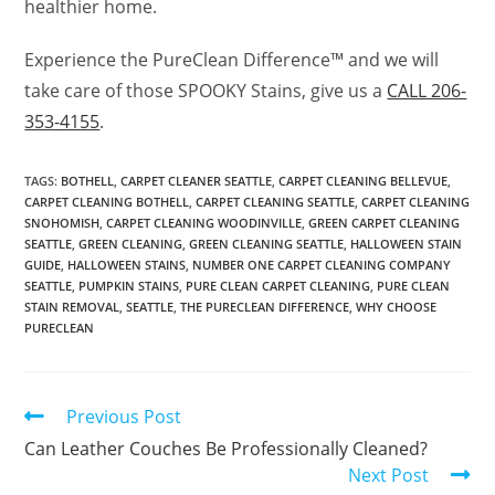
healthier home.
Experience the PureClean Difference™ and we will
take care of those SPOOKY Stains, give us a
CALL 206-
353-4155
.
TAGS
:
BOTHELL
,
CARPET CLEANER SEATTLE
,
CARPET CLEANING BELLEVUE
,
CARPET CLEANING BOTHELL
,
CARPET CLEANING SEATTLE
,
CARPET CLEANING
SNOHOMISH
,
CARPET CLEANING WOODINVILLE
,
GREEN CARPET CLEANING
SEATTLE
,
GREEN CLEANING
,
GREEN CLEANING SEATTLE
,
HALLOWEEN STAIN
GUIDE
,
HALLOWEEN STAINS
,
NUMBER ONE CARPET CLEANING COMPANY
SEATTLE
,
PUMPKIN STAINS
,
PURE CLEAN CARPET CLEANING
,
PURE CLEAN
STAIN REMOVAL
,
SEATTLE
,
THE PURECLEAN DIFFERENCE
,
WHY CHOOSE
PURECLEAN
Previous Post
Can Leather Couches Be Professionally Cleaned?
Next Post