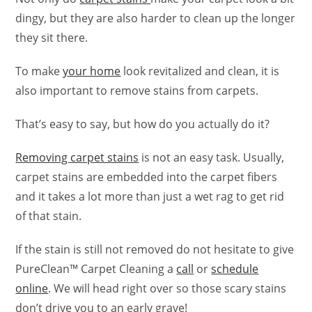
dingy, but they are also harder to clean up the longer
they sit there.
To make
your home
look revitalized and clean, it is
also important to remove stains from carpets.
That’s easy to say, but how do you actually do it?
Removing carpet stains
is not an easy task. Usually,
carpet stains are embedded into the carpet fibers
and it takes a lot more than just a wet rag to get rid
of that stain.
If the stain is still not removed do not hesitate to give
PureClean™ Carpet Cleaning a
call
or
schedule
online
. We will head right over so those scary stains
don’t drive you to an early grave!