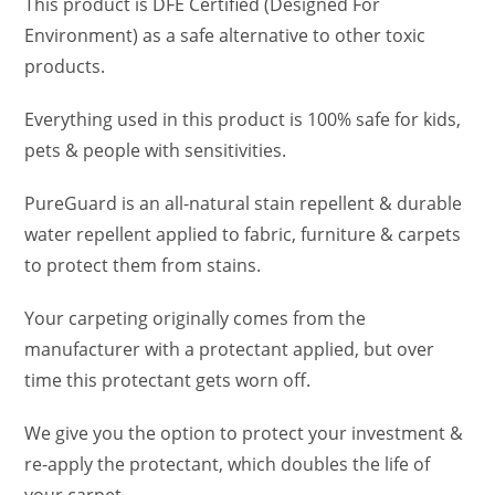
This product is DFE Certified (Designed For
Environment) as a safe alternative to other toxic
products.
Everything used in this product is 100% safe for kids,
pets & people with sensitivities.
PureGuard is an all-natural stain repellent & durable
water repellent applied to fabric, furniture & carpets
to protect them from stains.
Your carpeting originally comes from the
manufacturer with a protectant applied, but over
time this protectant gets worn off.
We give you the option to protect your investment &
re-apply the protectant, which doubles the life of
your carpet.