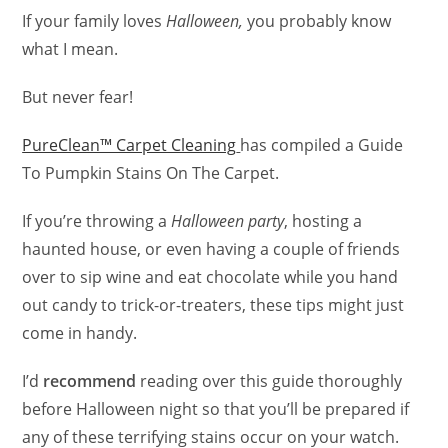
If your family loves
Halloween,
you probably know
what I mean.
But never fear!
PureClean™ Carpet Cleaning
has compiled a Guide
To Pumpkin Stains On The Carpet.
If you’re throwing a
Halloween party
, hosting a
haunted house, or even having a couple of friends
over to sip wine and eat chocolate while you hand
out candy to trick-or-treaters, these tips might just
come in handy.
I’d
recommend
reading over this guide thoroughly
before Halloween night so that you’ll be prepared if
any of these terrifying stains occur on your watch.