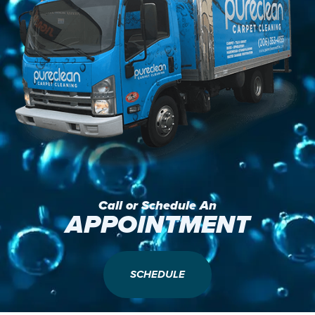
Call or Schedule An
APPOINTMENT
SCHEDULE