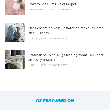
How to Get Gum Out of Carpet
SEPTEMBER 5, 2025
/
0 COMMENTS
The Benefits of Glass Restoration for Your Home
and Business
MARCH 4, 2025
/
0 COMMENTS
Professional Wool Rug Cleaning: What To Expect
and Why It Matters
MARCH 4, 2025
/
0 COMMENTS
AS FEATURED ON