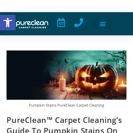
Open toolbar
Pumpkin Stains PureClean Carpet Cleaning
PureClean™ Carpet Cleaning’s
Guide To Pumpkin Stains On