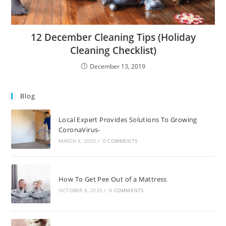
12 December Cleaning Tips (Holiday
Cleaning Checklist)
December 13, 2019
Blog
Local Expert Provides Solutions To Growing
CoronaVirus-
MARCH 4, 2020
/
0 COMMENTS
How To Get Pee Out of a Mattress
OCTOBER 6, 2025
/
0 COMMENTS