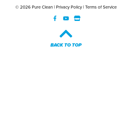
© 2026 Pure Clean |
Privacy Policy
|
Terms of Service
BACK TO TOP​