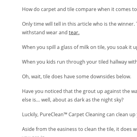
How do carpet and tile compare when it comes to
Only time will tell in this article who is the winner. 
withstand wear and
tear.
When you spill a glass of milk on tile, you soak it
When you kids run through your tiled hallway wi
Oh, wait, tile does have some downsides below.
Have you noticed that the grout up against the wal
else is… well, about as dark as the night sky?
Luckily, PureClean™ Carpet Cleaning can clean up 
Aside from the easiness to clean the tile, it does w