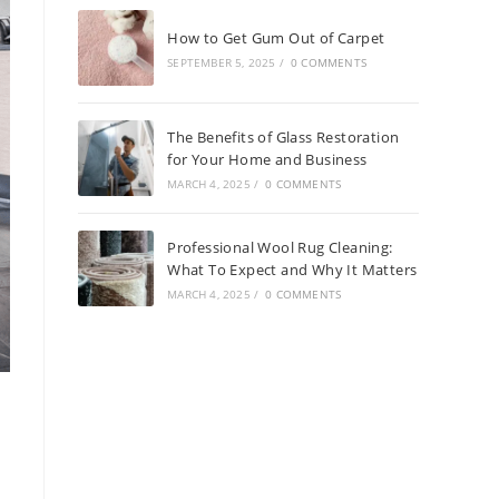
How to Get Gum Out of Carpet
SEPTEMBER 5, 2025
/
0 COMMENTS
The Benefits of Glass Restoration
for Your Home and Business
MARCH 4, 2025
/
0 COMMENTS
Professional Wool Rug Cleaning:
What To Expect and Why It Matters
MARCH 4, 2025
/
0 COMMENTS