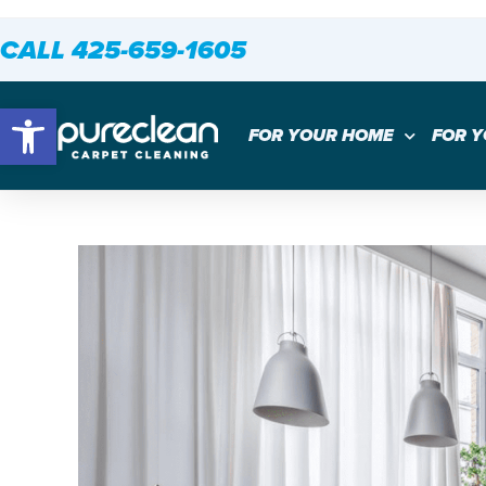
CALL 425-659-1605
Open toolbar
FOR YOUR HOME
FOR 