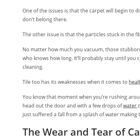
One of the issues is that the carpet will begin to d
don’t belong there.
The other issue is that the particles stuck in the fi
No matter how much you vacuum, those stubborn cr
who knows how long. It’ll probably stay until you c
cleaning.
Tile too has its weaknesses when it comes to
heal
You know that moment when you’re rushing around
head out the door and with a few drops of
water
just suffered a fall from a splash of water making t
The Wear and Tear of Ca