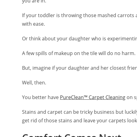
you are in.
If your toddler is throwing those mashed carrots 
with ease.
Or think about your daughter who is experimentin
A few spills of makeup on the tile will do no harm.
But, imagine if your daughter and her closest frie
Well, then.
You better have
PureClean™ Carpet Cleaning
on sp
Stains and carpet can be tricky business but lucki
get rid of those stains and leave your carpets look