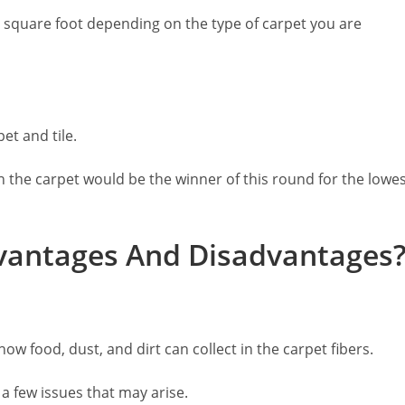
r square foot depending on the type of carpet you are
et and tile.
en the carpet would be the winner of this round for the lowe
vantages And Disadvantages
how food, dust, and dirt can collect in the carpet fibers.
 a few issues that may arise.