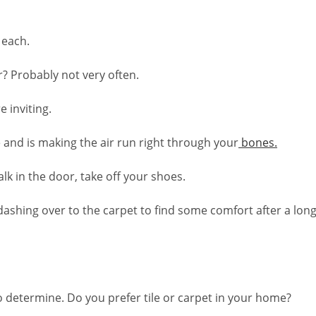
 each.
r? Probably not very often.
 inviting.
le and is making the air run right through your
bones.
k in the door, take off your shoes.
 dashing over to the carpet to find some comfort after a long
o determine. Do you prefer tile or carpet in your home?