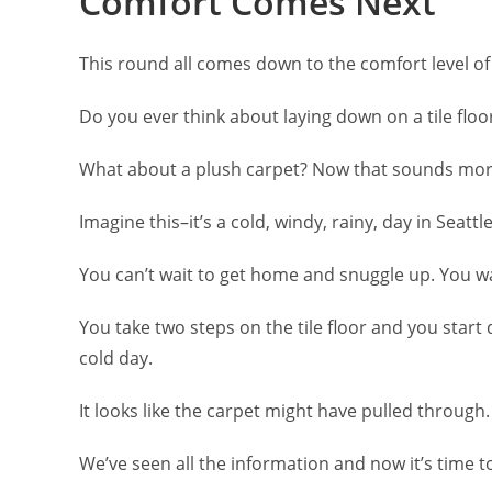
Comfort Comes Next
This round all comes down to the comfort level of
Do you ever think about laying down on a tile floo
What about a plush carpet? Now that sounds more
Imagine this–it’s a cold, windy, rainy, day in Seatt
You can’t wait to get home and snuggle up. You wal
You take two steps on the tile floor and you start
cold day.
It looks like the carpet might have pulled through.
We’ve seen all the information and now it’s time t