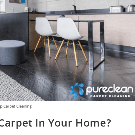
p Carpet Cleaning
 Carpet In Your Home?