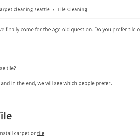
arpet cleaning seattle
/
Tile Cleaning
e finally come for the age-old question. Do you prefer tile o
e tile?
and in the end, we will see which people prefer.
ile
nstall carpet or
tile
.