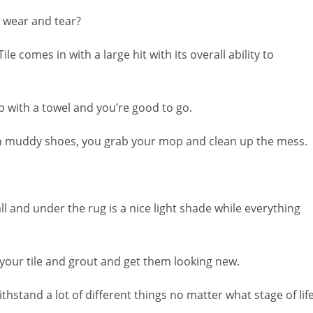
 wear and tear?
Tile comes in with a large hit with its overall ability to
 up with a towel and you’re good to go.
th muddy shoes, you grab your mop and clean up the mess.
l and under the rug is a nice light shade while everything
your tile and grout and get them looking new.
ithstand a lot of different things no matter what stage of lif