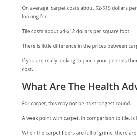
On average, carpet costs about $2-$15 dollars pe
looking for.
Tile costs about $4-$12 dollars per square foot.
There is little difference in the prices between carp
If you are really looking to pinch your pennies th
cost.
What Are The Health Ad
For carpet, this may not be its strongest round.
A weak point with carpet, in comparison to tile, is 
When the carpet fibers are full of grime, there are