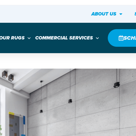
ABOUT US
SCH
YOUR RUGS
COMMERCIAL SERVICES