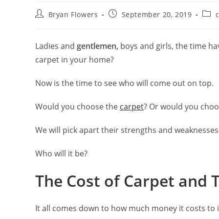
Bryan Flowers
September 20, 2019
c
Ladies and
gentlemen,
boys and girls, the time hav
carpet in your home?
Now is the time to see who will come out on top.
Would you choose the
carpet
? Or would you choos
We will pick apart their strengths and weaknesses 
Who will it be?
The Cost of Carpet and T
It all comes down to how much money it costs to i