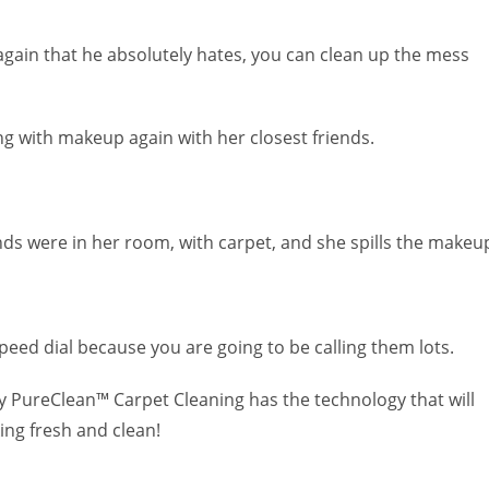
again that he absolutely hates, you can clean up the mess
g with makeup again with her closest friends.
nds were in her room, with carpet, and she spills the makeu
eed dial because you are going to be calling them lots.
ly PureClean™ Carpet Cleaning has the technology that will
ing fresh and clean!