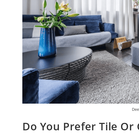
Dee
Do You Prefer Tile Or