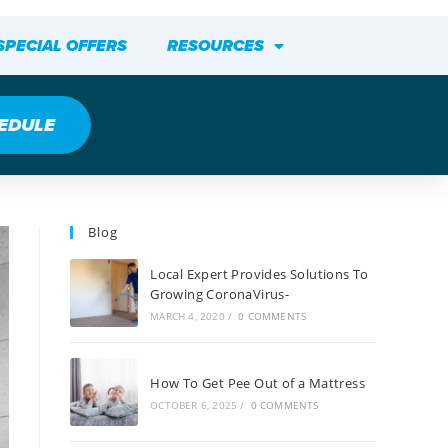
SPECIAL OFFERS
RESOURCES
EDULE
Blog
Local Expert Provides Solutions To
Growing CoronaVirus-
MARCH 4, 2020
/
0 COMMENTS
How To Get Pee Out of a Mattress
OCTOBER 6, 2025
/
0 COMMENTS