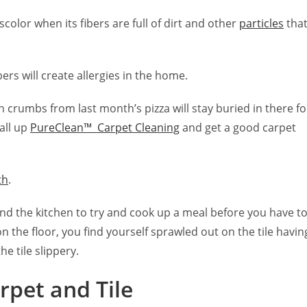
iscolor when its fibers are full of dirt and other
particles
tha
bers will create allergies in the home.
umbs from last month’s pizza will stay buried in there fo
all up
PureClean™ Carpet Cleaning
and get a good carpet
th
.
 the kitchen to try and cook up a meal before you have t
on the floor, you find yourself sprawled out on the tile havin
he tile slippery.
rpet and Tile