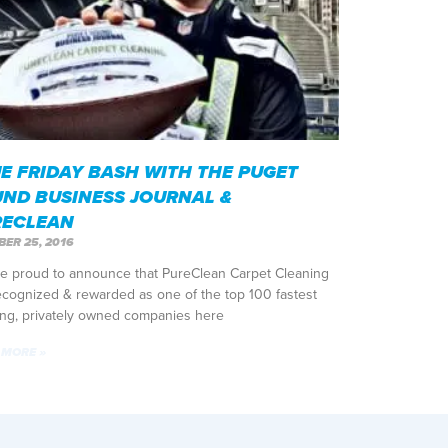
E FRIDAY BASH WITH THE PUGET
ND BUSINESS JOURNAL &
RECLEAN
ER 25, 2016
e proud to announce that PureClean Carpet Cleaning
ecognized & rewarded as one of the top 100 fastest
ng, privately owned companies here
 MORE »