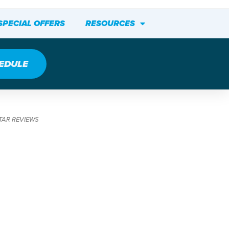
SPECIAL OFFERS
RESOURCES
EDULE
TAR REVIEWS