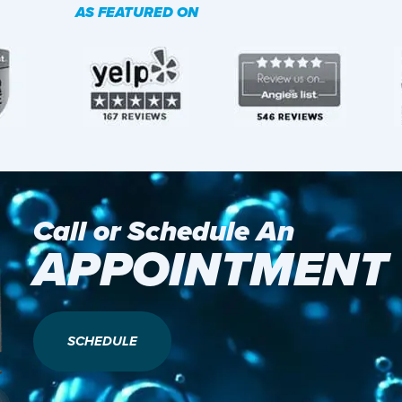
AS FEATURED ON
Call or Schedule An
APPOINTMENT
SCHEDULE