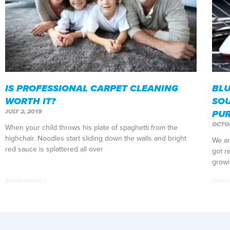
IS PROFESSIONAL CARPET CLEANING
BLU
WORTH IT?
SOU
JULY 2, 2019
PU
OCTOB
When your child throws his plate of spaghetti from the
highchair. Noodles start sliding down the walls and bright
We ar
red sauce is splattered all over
got r
growi
READ MORE »
READ