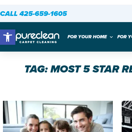
CALL 425-659-1605
Open toolbar
FOR YOUR HOME
FOR 
TAG: MOST 5 STAR 