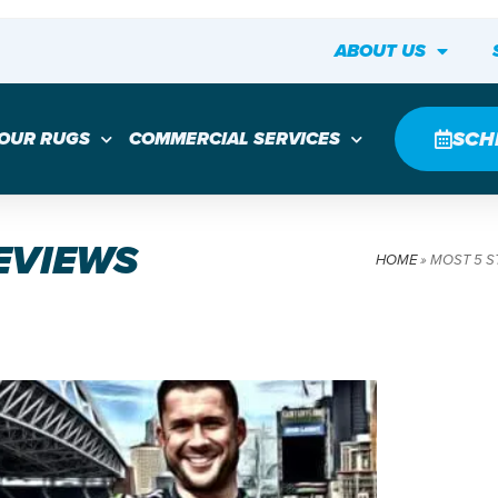
ABOUT US
SCH
YOUR RUGS
COMMERCIAL SERVICES
REVIEWS
HOME
»
MOST 5 S