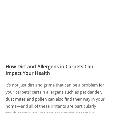
How Dirt and Allergens in Carpets Can
Impact Your Health
It’s not just dirt and grime that can be a problem for
your carpets; certain allergens such as pet dander,
dust mites and pollen can also find their way in your
home—and all of these irritants are particularly