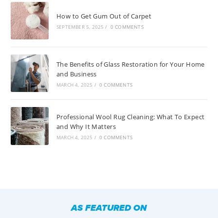
How to Get Gum Out of Carpet
SEPTEMBER 5, 2025
/
0 COMMENTS
The Benefits of Glass Restoration for Your Home
and Business
MARCH 4, 2025
/
0 COMMENTS
Professional Wool Rug Cleaning: What To Expect
and Why It Matters
MARCH 4, 2025
/
0 COMMENTS
AS FEATURED ON