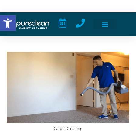
Open toolbar
Carpet Cleaning