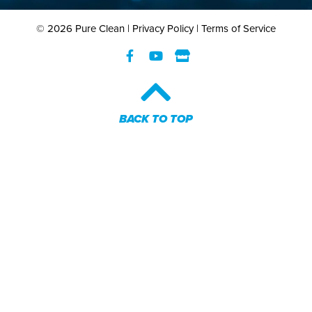
© 2026 Pure Clean |
Privacy Policy
|
Terms of Service
BACK TO TOP​