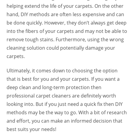
helping extend the life of your carpets. On the other
hand, DIY methods are often less expensive and can
be done quickly. However, they don’t always get deep
into the fibers of your carpets and may not be able to
remove tough stains. Furthermore, using the wrong
cleaning solution could potentially damage your
carpets.
Ultimately, it comes down to choosing the option
that is best for you and your carpets. If you want a
deep clean and long-term protection then
professional carpet cleaners are definitely worth
looking into. But if you just need a quick fix then DIY
methods may be the way to go. With a bit of research
and effort, you can make an informed decision that
best suits your needs!