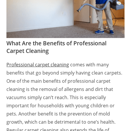
What Are the Benefits of Professional
Carpet Cleaning
Professional carpet cleaning
comes with many
benefits that go beyond simply having clean carpets.
One of the main benefits of professional carpet
cleaning is the removal of allergens and dirt that
vacuums simply can’t reach. This is especially
important for households with young children or
pets. Another benefit is the prevention of mold
growth, which can be detrimental to one’s health.
Regular carpet cleaning also extends the life of