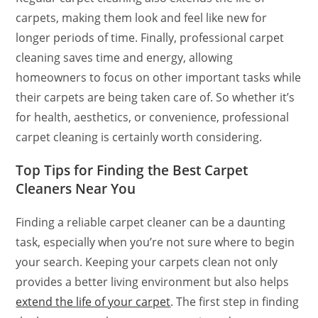
carpets, making them look and feel like new for
longer periods of time. Finally, professional carpet
cleaning saves time and energy, allowing
homeowners to focus on other important tasks while
their carpets are being taken care of. So whether it’s
for health, aesthetics, or convenience, professional
carpet cleaning is certainly worth considering.
Top Tips for Finding the Best Carpet
Cleaners Near You
Finding a reliable carpet cleaner can be a daunting
task, especially when you’re not sure where to begin
your search. Keeping your carpets clean not only
provides a better living environment but also helps
extend the life of your carpet
. The first step in finding