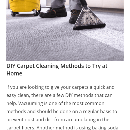
DIY Carpet Cleaning Methods to Try at
Home
If you are looking to give your carpets a quick and
easy clean, there are a few DIY methods that can
help. Vacuuming is one of the most common
methods and should be done on a regular basis to
prevent dust and dirt from accumulating in the
carpet fibers. Another method is using baking soda