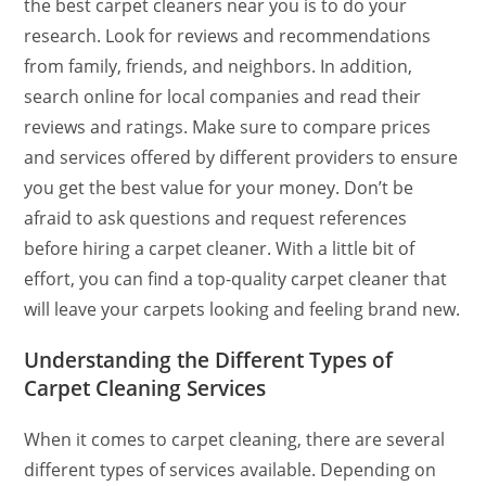
the best carpet cleaners near you is to do your
research. Look for reviews and recommendations
from family, friends, and neighbors. In addition,
search online for local companies and read their
reviews and ratings. Make sure to compare prices
and services offered by different providers to ensure
you get the best value for your money. Don’t be
afraid to ask questions and request references
before hiring a carpet cleaner. With a little bit of
effort, you can find a top-quality carpet cleaner that
will leave your carpets looking and feeling brand new.
Understanding the Different Types of
Carpet Cleaning Services
When it comes to carpet cleaning, there are several
different types of services available. Depending on