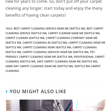
new for years to come. So, don’t put off your carpet
cleaning any longer; start today and enjoy the many
benefits of having clean carpets!
TAGS
:
BEST CARPET CLEANING SERVICE NEAR ME SEATTLE WA
,
BEST CARPET
CLEANING SERVICE SEATTLE WA
,
CARPET CLEANER NEAR ME SEATTLE WA
,
CARPET CLEANER SEATTLE WA
,
CARPET CLEANING COMPANY NEAR ME
SEATTLE WA
,
CARPET CLEANING IN SEATTLE WA
,
CARPET CLEANING NEAR ME
SEATTLE WA
,
CARPET CLEANING NEAR SEATTLE WA
,
CARPET CLEANING
SEATTLE WA
,
CARPET CLEANING SERVICES NEAR ME SEATTLE WA
,
PET-
FRIENDLY CARPET CLEANING NEAR ME SEATTLE WA
,
PROFESSIONAL CARPET
CLEANING SEATTLE WA
,
SAFE CARPET CLEANING NEAR ME SEATTLE WA
,
SAME DAY CARPET CLEANING NEAR ME SEATTLE WA
,
SEATTLE WA CARPET
CLEANING
YOU MIGHT ALSO LIKE