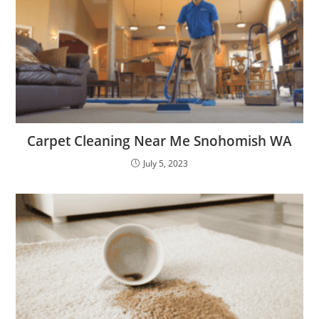
Carpet Cleaning Near Me Snohomish WA
July 5, 2023