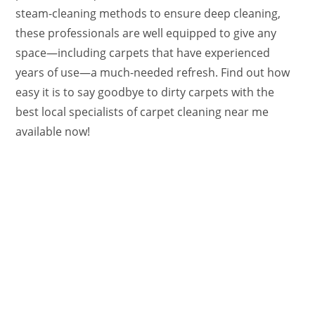
steam-cleaning methods to ensure deep cleaning,
these professionals are well equipped to give any
space—including carpets that have experienced
years of use—a much-needed refresh. Find out how
easy it is to say goodbye to dirty carpets with the
best local specialists of carpet cleaning near me
available now!