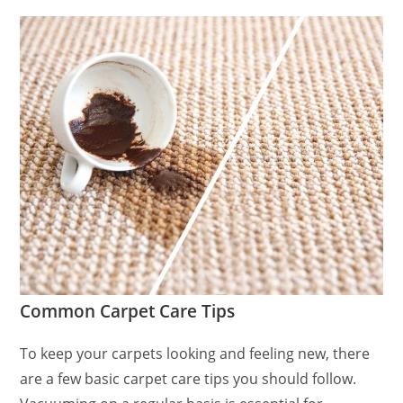
Common Carpet Care Tips
To keep your carpets looking and feeling new, there
are a few basic carpet care tips you should follow.