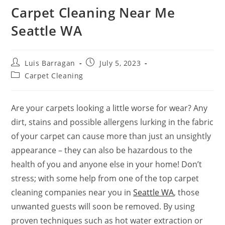
Carpet Cleaning Near Me
Seattle WA
Luis Barragan
July 5, 2023
Carpet Cleaning
Are your carpets looking a little worse for wear? Any
dirt, stains and possible allergens lurking in the fabric
of your carpet can cause more than just an unsightly
appearance – they can also be hazardous to the
health of you and anyone else in your home! Don’t
stress; with some help from one of the top carpet
cleaning companies near you in
Seattle WA
, those
unwanted guests will soon be removed. By using
proven techniques such as hot water extraction or