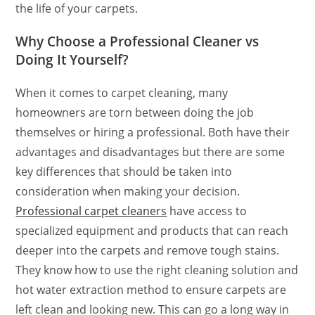
the life of your carpets.
Why Choose a Professional Cleaner vs
Doing It Yourself?
When it comes to carpet cleaning, many
homeowners are torn between doing the job
themselves or hiring a professional. Both have their
advantages and disadvantages but there are some
key differences that should be taken into
consideration when making your decision.
Professional carpet cleaners
have access to
specialized equipment and products that can reach
deeper into the carpets and remove tough stains.
They know how to use the right cleaning solution and
hot water extraction method to ensure carpets are
left clean and looking new. This can go a long way in