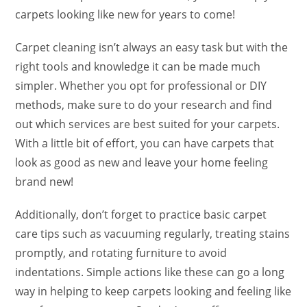
carpets looking like new for years to come!
Carpet cleaning isn’t always an easy task but with the
right tools and knowledge it can be made much
simpler. Whether you opt for professional or DIY
methods, make sure to do your research and find
out which services are best suited for your carpets.
With a little bit of effort, you can have carpets that
look as good as new and leave your home feeling
brand new!
Additionally, don’t forget to practice basic carpet
care tips such as vacuuming regularly, treating stains
promptly, and rotating furniture to avoid
indentations. Simple actions like these can go a long
way in helping to keep carpets looking and feeling like