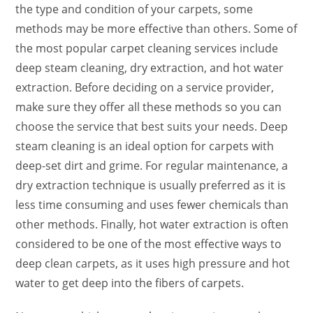
the type and condition of your carpets, some
methods may be more effective than others. Some of
the most popular carpet cleaning services include
deep steam cleaning, dry extraction, and hot water
extraction. Before deciding on a service provider,
make sure they offer all these methods so you can
choose the service that best suits your needs. Deep
steam cleaning is an ideal option for carpets with
deep-set dirt and grime. For regular maintenance, a
dry extraction technique is usually preferred as it is
less time consuming and uses fewer chemicals than
other methods. Finally, hot water extraction is often
considered to be one of the most effective ways to
deep clean carpets, as it uses high pressure and hot
water to get deep into the fibers of carpets.