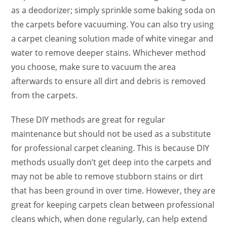
as a deodorizer; simply sprinkle some baking soda on
the carpets before vacuuming. You can also try using
a carpet cleaning solution made of white vinegar and
water to remove deeper stains. Whichever method
you choose, make sure to vacuum the area
afterwards to ensure all dirt and debris is removed
from the carpets.
These DIY methods are great for regular
maintenance but should not be used as a substitute
for professional carpet cleaning. This is because DIY
methods usually don’t get deep into the carpets and
may not be able to remove stubborn stains or dirt
that has been ground in over time. However, they are
great for keeping carpets clean between professional
cleans which, when done regularly, can help extend