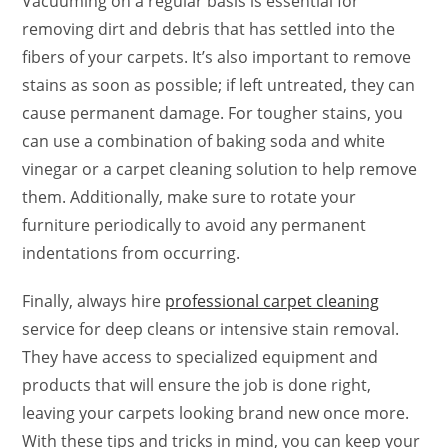
Vacuuming on a regular basis is essential for
removing dirt and debris that has settled into the
fibers of your carpets. It’s also important to remove
stains as soon as possible; if left untreated, they can
cause permanent damage. For tougher stains, you
can use a combination of baking soda and white
vinegar or a carpet cleaning solution to help remove
them. Additionally, make sure to rotate your
furniture periodically to avoid any permanent
indentations from occurring.
Finally, always hire
professional carpet cleaning
service for deep cleans or intensive stain removal.
They have access to specialized equipment and
products that will ensure the job is done right,
leaving your carpets looking brand new once more.
With these tips and tricks in mind, you can keep your