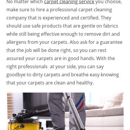
No matter which
carpet cleaning service
you choose,
make sure to hire a professional carpet cleaning
company that is experienced and certified. They
should use safe products that are gentle on fabrics
while still being effective enough to remove dirt and
allergens from your carpets. Also ask for a guarantee
that the job will be done right, so you can rest
assured your carpets are in good hands. With the
right professionals at your side, you can say
goodbye to dirty carpets and breathe easy knowing
that your carpets are clean and healthy.