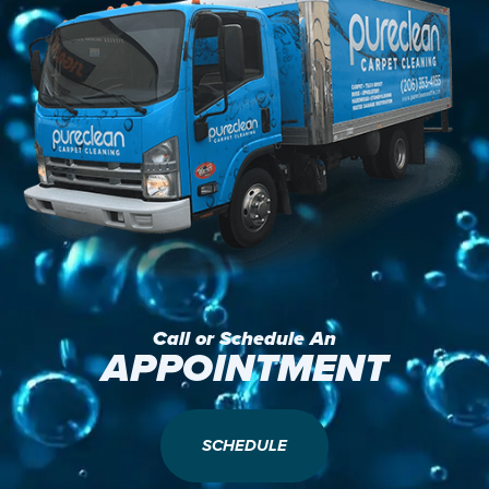
Call or Schedule An
APPOINTMENT
SCHEDULE