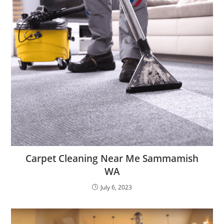
Carpet Cleaning Near Me Sammamish
WA
July 6, 2023