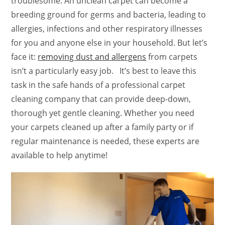
troublesome. An unclean carpet can become a
breeding ground for germs and bacteria, leading to
allergies, infections and other respiratory illnesses
for you and anyone else in your household. But let’s
face it:
removing dust and allergens
from carpets
isn’t a particularly easy job. It’s best to leave this
task in the safe hands of a professional carpet
cleaning company that can provide deep-down,
thorough yet gentle cleaning. Whether you need
your carpets cleaned up after a family party or if
regular maintenance is needed, these experts are
available to help anytime!