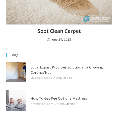
Spot Clean Carpet
June 29, 2023
Blog
Local Expert Provides Solutions To Growing
CoronaVirus-
MARCH 4, 2020
/
0 COMMENTS
How To Get Pee Out of a Mattress
OCTOBER 6, 2025
/
0 COMMENTS