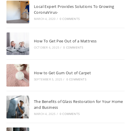
Local Expert Provides Solutions To Growing
CoronaVirus-
MARCH 4, 2020
/
0 COMMENTS
How To Get Pee Out of a Mattress
OCTOBER 6, 2025
/
0 COMMENTS
How to Get Gum Out of Carpet
SEPTEMBER 5, 2025
/
0 COMMENTS
The Benefits of Glass Restoration for Your Home
and Business
MARCH 4, 2025
/
0 COMMENTS