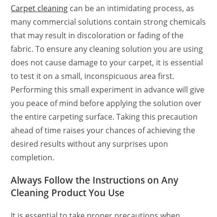
Carpet cleaning
can be an intimidating process, as
many commercial solutions contain strong chemicals
that may result in discoloration or fading of the
fabric. To ensure any cleaning solution you are using
does not cause damage to your carpet, it is essential
to test it on a small, inconspicuous area first.
Performing this small experiment in advance will give
you peace of mind before applying the solution over
the entire carpeting surface. Taking this precaution
ahead of time raises your chances of achieving the
desired results without any surprises upon
completion.
Always Follow the Instructions on Any
Cleaning Product You Use
It is essential to take proper precautions when