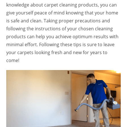
knowledge about carpet cleaning products, you can
give yourself peace of mind knowing that your home
is safe and clean. Taking proper precautions and
following the instructions of your chosen cleaning
products can help you achieve optimum results with
minimal effort. Following these tips is sure to leave
your carpets looking fresh and new for years to
come!