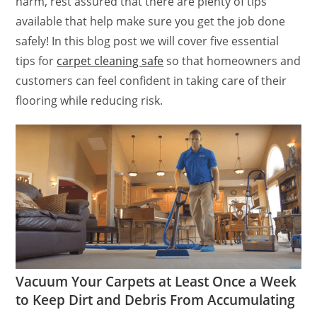
harm, rest assured that there are plenty of tips
available that help make sure you get the job done
safely! In this blog post we will cover five essential
tips for
carpet cleaning safe
so that homeowners and
customers can feel confident in taking care of their
flooring while reducing risk.
Vacuum Your Carpets at Least Once a Week
to Keep Dirt and Debris From Accumulating