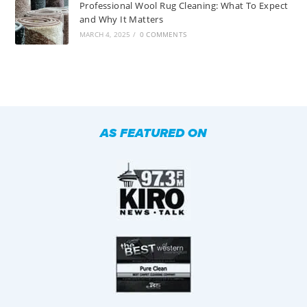
Professional Wool Rug Cleaning: What To Expect
and Why It Matters
MARCH 4, 2025
/
0 COMMENTS
AS FEATURED ON