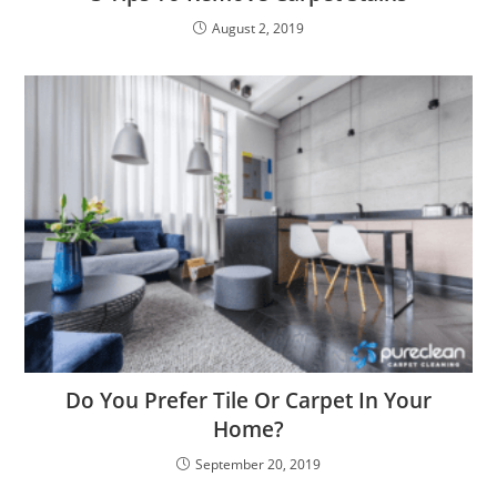
August 2, 2019
Do You Prefer Tile Or Carpet In Your
Home?
September 20, 2019