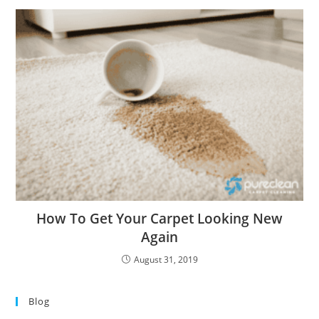
How To Get Your Carpet Looking New
Again
August 31, 2019
Blog