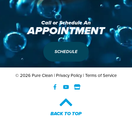
Call or Schedule An
APPOINTMENT
SCHEDULE
© 2026 Pure Clean |
Privacy Policy
|
Terms of Service
BACK TO TOP​