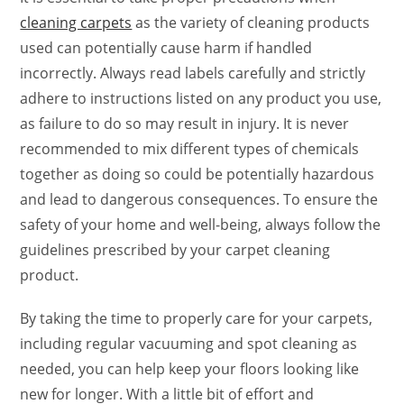
cleaning carpets
as the variety of cleaning products
used can potentially cause harm if handled
incorrectly. Always read labels carefully and strictly
adhere to instructions listed on any product you use,
as failure to do so may result in injury. It is never
recommended to mix different types of chemicals
together as doing so could be potentially hazardous
and lead to dangerous consequences. To ensure the
safety of your home and well-being, always follow the
guidelines prescribed by your carpet cleaning
product.
By taking the time to properly care for your carpets,
including regular vacuuming and spot cleaning as
needed, you can help keep your floors looking like
new for longer. With a little bit of effort and