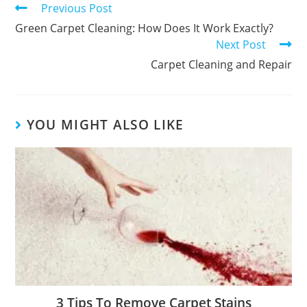
Previous Post
Green Carpet Cleaning: How Does It Work Exactly?
Next Post
Carpet Cleaning and Repair
YOU MIGHT ALSO LIKE
3 Tips To Remove Carpet Stains