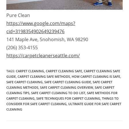
Pure Clean
https://www.google.com/maps?
cid=3198354902649239476
141 Maple Ave, Snohomish, WA 98290
(206) 353-4155
https://carpetcleanerseattle.com/
TAGS
:
CARPET CLEANING
,
CARPET CLEANING SAFE
,
CARPET CLEANING SAFE
GUIDE
,
CARPET CLEANING SAFE METHODS
,
HOW CARPET CLEANING IS SAFE
,
SAFE CARPET CLEANING
,
SAFE CARPET CLEANING GUIDE
,
SAFE CARPET
CLEANING METHODS
,
SAFE CARPET CLEANING OVERVIEW
,
SAFE CARPET
CLEANING TIPS
,
SAFE CARPET CLEANING TO DO LIST
,
SAFE METHODS FOR
CARPET CLEANING
,
SAFE TECHNIQUES FOR CARPET CLEANING
,
THINGS TO
CONSIDER FOR SAFE CARPET CLEANING
,
ULTIMATE GUIDE FOR SAFE CARPET
CLEANING