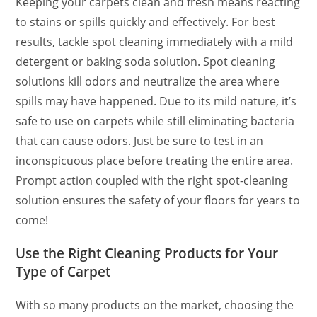
Keeping your carpets clean and fresh means reacting
to stains or spills quickly and effectively. For best
results, tackle spot cleaning immediately with a mild
detergent or baking soda solution. Spot cleaning
solutions kill odors and neutralize the area where
spills may have happened. Due to its mild nature, it’s
safe to use on carpets while still eliminating bacteria
that can cause odors. Just be sure to test in an
inconspicuous place before treating the entire area.
Prompt action coupled with the right spot-cleaning
solution ensures the safety of your floors for years to
come!
Use the Right Cleaning Products for Your
Type of Carpet
With so many products on the market, choosing the