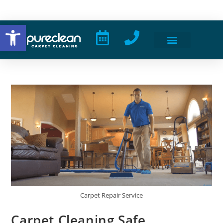
Open toolbar
Carpet Repair Service
Carpet Cleaning Safe