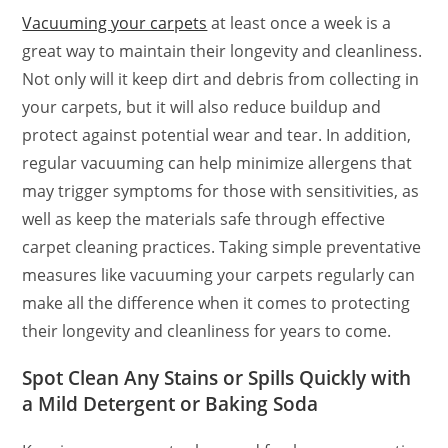
Vacuuming your carpets
at least once a week is a
great way to maintain their longevity and cleanliness.
Not only will it keep dirt and debris from collecting in
your carpets, but it will also reduce buildup and
protect against potential wear and tear. In addition,
regular vacuuming can help minimize allergens that
may trigger symptoms for those with sensitivities, as
well as keep the materials safe through effective
carpet cleaning practices. Taking simple preventative
measures like vacuuming your carpets regularly can
make all the difference when it comes to protecting
their longevity and cleanliness for years to come.
Spot Clean Any Stains or Spills Quickly with
a Mild Detergent or Baking Soda