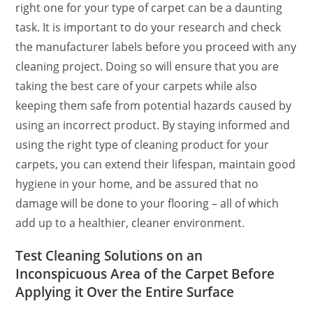
right one for your type of carpet can be a daunting
task. It is important to do your research and check
the manufacturer labels before you proceed with any
cleaning project. Doing so will ensure that you are
taking the best care of your carpets while also
keeping them safe from potential hazards caused by
using an incorrect product. By staying informed and
using the right type of cleaning product for your
carpets, you can extend their lifespan, maintain good
hygiene in your home, and be assured that no
damage will be done to your flooring – all of which
add up to a healthier, cleaner environment.
Test Cleaning Solutions on an
Inconspicuous Area of the Carpet Before
Applying it Over the Entire Surface