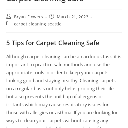
Bryan Flowers
March 21, 2023
carpet cleaning seattle
5 Tips for Carpet Cleaning
Safe
Although carpet cleaning can be an arduous task, it is
important to practice safe methods and use the
appropriate tools in order to keep your carpets
looking good and staying healthy. Cleaning carpets
on a regular basis not only helps prolong their life
but also prevents the build up of allergens or
irritants which may cause respiratory issues for
those with allergies or asthma. If you are looking for
ways to clean your carpets without causing any