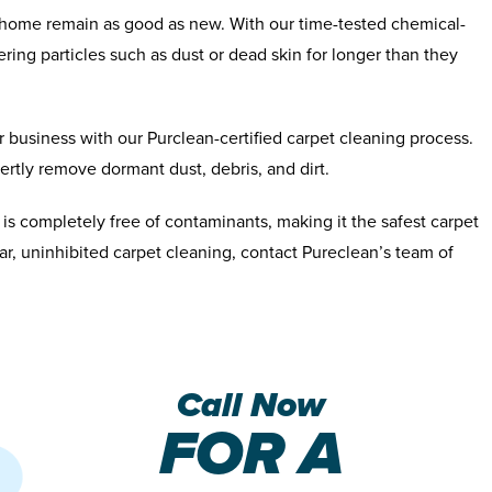
r home remain as good as new. With our time-tested chemical-
ering particles such as dust or dead skin for longer than they
 business with our Purclean-certified carpet cleaning process.
xpertly remove dormant dust, debris, and dirt.
 is completely free of contaminants, making it the safest carpet
lar, uninhibited carpet cleaning, contact Pureclean’s team of
Call Now
FOR A