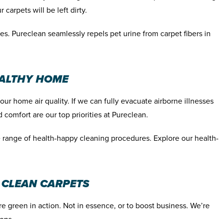
 carpets will be left dirty.
es. Pureclean seamlessly repels pet urine from carpet fibers in
EALTHY HOME
r home air quality. If we can fully evacuate airborne illnesses
 comfort are our top priorities at Pureclean.
le range of health-happy cleaning procedures. Explore our health-
 CLEAN CARPETS
e green in action. Not in essence, or to boost business. We’re