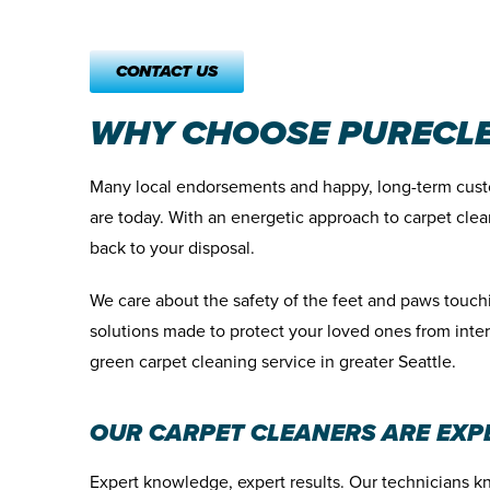
CONTACT US
WHY CHOOSE PURECLE
Many local endorsements and happy, long-term cust
are today. With an energetic approach to carpet clea
back to your disposal.
We care about the safety of the feet and paws touc
solutions made to protect your loved ones from inte
green carpet cleaning service in greater Seattle.
OUR CARPET CLEANERS ARE EXP
Expert knowledge, expert results. Our technicians k