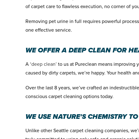
of carpet care to flawless execution, no corner of your
Removing pet urine in full requires powerful process
one effective service.
WE OFFER A DEEP CLEAN FOR H
A ‘
deep clean’
to us at Pureclean means improving you
caused by dirty carpets, we’re happy. Your health and
Over the last
8 years
, we’ve crafted an indestructib
conscious carpet cleaning options today.
WE USE NATURE'S CHEMISTRY TO
Unlike other Seattle carpet cleaning companies, we’r