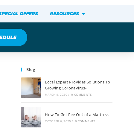
SPECIAL OFFERS
RESOURCES
EDULE
Blog
Local Expert Provides Solutions To
Growing CoronaVirus-
MARCH 4, 2020
/
0 COMMENTS
How To Get Pee Out of a Mattress
OCTOBER 6, 2025
/
0 COMMENTS