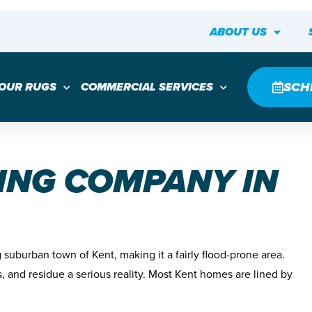
ABOUT US
SCH
YOUR RUGS
COMMERCIAL SERVICES
ING COMPANY IN
suburban town of Kent, making it a fairly flood-prone area.
s, and residue a serious reality. Most Kent homes are lined by