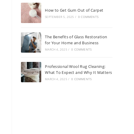
How to Get Gum Out of Carpet
SEPTEMBER 5, 2025
/
0 COMMENTS
The Benefits of Glass Restoration
for Your Home and Business
MARCH 4, 2025
/
0 COMMENTS
Professional Wool Rug Cleaning:
What To Expect and Why It Matters
MARCH 4, 2025
/
0 COMMENTS