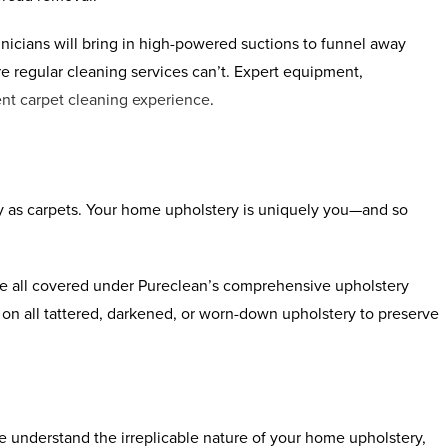
nicians will bring in high-powered suctions to funnel away
re regular cleaning services can’t. Expert equipment,
nt carpet cleaning experience
.
y as carpets. Your home upholstery is uniquely you—and so
are all covered under Pureclean’s comprehensive upholstery
on all tattered, darkened, or worn-down upholstery to preserve
e understand the irreplicable nature of your home upholstery,