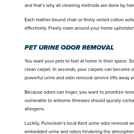
and that’s why all cleaning methods are done by ha
Each leather-bound chair or thinly veiled cotton sofa 
effectively. Freely roam around your home upholster
PET URINE ODOR REMOVAL
You want your pets to feel at home in their space. 
clean carpet. In seconds, your carpets can become st
powerful urine and odor removal service lifts away 
Because odors can linger, you want to prioritize r
vulnerable to airborne illnesses should quickly cont
allergens.
Luckily, Pureclean’s local Kent urine odor removal se
embedded urine and odors hindering the atmospher