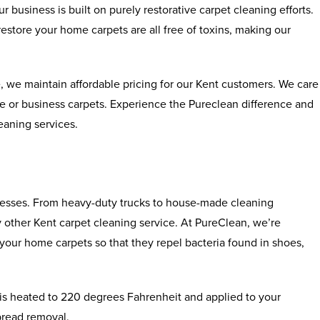
ur business is built on purely restorative carpet cleaning efforts.
store your home carpets are all free of toxins, making our
, we maintain affordable pricing for our Kent customers. We care
ome or business carpets. Experience the Pureclean difference and
leaning services.
ocesses. From heavy-duty trucks to house-made cleaning
ny other Kent carpet cleaning service. At PureClean, we’re
your home carpets so that they repel bacteria found in shoes,
r is heated to 220 degrees Fahrenheit and applied to your
spread removal.