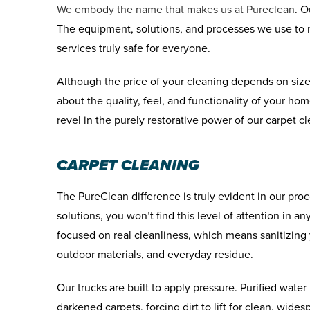
We embody the name that makes us at Pureclean
. O
The equipment, solutions, and processes we use to re
services truly safe for everyone.
Although the price of your cleaning depends on size
about the quality, feel, and functionality of your h
revel in the purely restorative power of our carpet c
CARPET CLEANING
The PureClean difference is truly evident in our pr
solutions, you won’t find this level of attention in a
focused on real cleanliness, which means sanitizing 
outdoor materials, and everyday residue.
Our trucks are built to apply pressure. Purified wate
darkened carpets, forcing dirt to lift for clean, wide