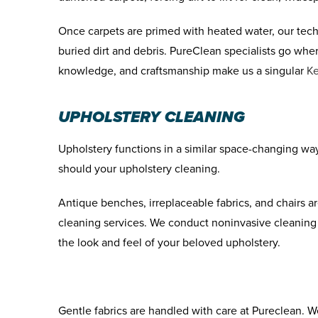
Once carpets are primed with heated water, our tech
buried dirt and debris. PureClean specialists go whe
knowledge, and craftsmanship make us a singular
Ke
UPHOLSTERY CLEANING
Upholstery functions in a similar space-changing wa
should your upholstery cleaning.
Antique benches, irreplaceable fabrics, and chairs 
cleaning services. We conduct noninvasive cleaning 
the look and feel of your beloved upholstery.
Gentle fabrics are handled with care at Pureclean. W