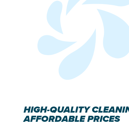
HIGH-QUALITY CLEANI
AFFORDABLE PRICES