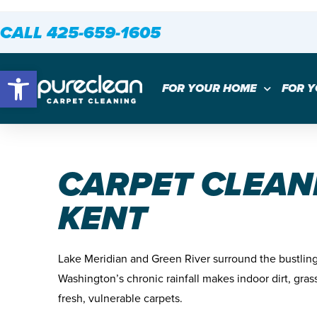
CALL 425-659-1605
Open toolbar
FOR YOUR HOME
FOR 
CARPET CLEAN
KENT
Lake Meridian and Green River surround the bustling 
Washington’s chronic rainfall makes indoor dirt, gras
fresh, vulnerable carpets.