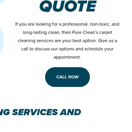
QUOTE
If you are looking for a professional, non-toxic, and
long-lasting clean, then Pure Clean’s carpet
cleaning services are your best option. Give us a
call to discuss our options and schedule your
appointment.
CALL NOW
NG SERVICES AND