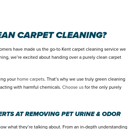
AN CARPET CLEANING?
omers have made us the go-to Kent carpet cleaning service we
ning, we’re excited about handing over a purely clean carpet
hing your
home carpets
. That’s why we use truly green cleaning
racting with harmful chemicals.
Choose us
for the only purely
ERTS AT REMOVING PET URINE & ODOR
now what they’re talking about. From an in-depth understanding