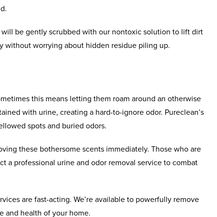
nd.
will be gently scrubbed with our nontoxic solution to lift dirt
y without worrying about hidden residue piling up.
Sometimes this means letting them roam around an otherwise
ained with urine, creating a hard-to-ignore odor. Pureclean’s
yellowed spots and buried odors.
emoving these bothersome scents immediately. Those who are
act a professional urine and odor removal service to combat
rvices are fast-acting. We’re available to powerfully remove
e and health of your home.