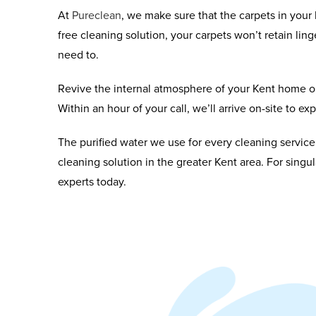
At
Pureclean
, we make sure that the carpets in you
free cleaning solution, your carpets won’t retain ling
need to.
Revive the internal atmosphere of your Kent home or
Within an hour of your call, we’ll arrive on-site to e
The purified water we use for every cleaning service
cleaning solution in the greater Kent area. For singu
experts today.