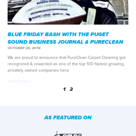
BLUE FRIDAY BASH WITH THE PUGET
SOUND BUSINESS JOURNAL & PURECLEAN
OCTOBER 25, 2016
We are proud to announce that PureClean Carpet Cleaning got
recognized & rewarded as one of the top 100 fastest growing,
privately owned companies here
READ MORE »
1
2
AS FEATURED ON