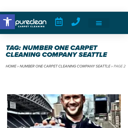
Open toolbar
TAG: NUMBER ONE CARPET
CLEANING COMPANY SEATTLE
HOME
»
NUMBER ONE CARPET CLEANING COMPANY SEATTLE
»
PAGE 2