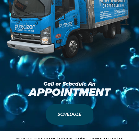
Call or Schedule An
APPOINTMENT
SCHEDULE