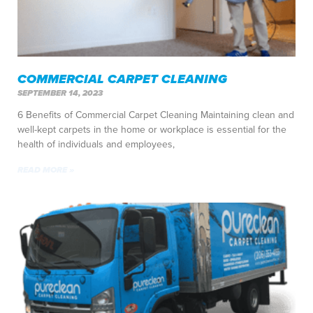
COMMERCIAL CARPET CLEANING
SEPTEMBER 14, 2023
6 Benefits of Commercial Carpet Cleaning Maintaining clean and
well-kept carpets in the home or workplace is essential for the
health of individuals and employees,
READ MORE »