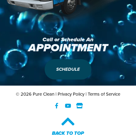
Call or Schedule An
APPOINTMENT
SCHEDULE
© 2026 Pure Clean |
Privacy Policy
|
Terms of Service
BACK TO TOP​