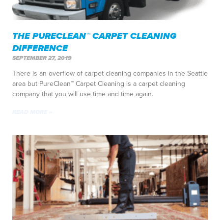
THE PURECLEAN™ CARPET CLEANING
DIFFERENCE
SEPTEMBER 27, 2019
There is an overflow of carpet cleaning companies in the Seattle
area but PureClean™ Carpet Cleaning is a carpet cleaning
company that you will use time and time again.
READ MORE »