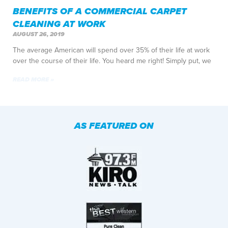
BENEFITS OF A COMMERCIAL CARPET
CLEANING AT WORK
AUGUST 26, 2019
The average American will spend over 35% of their life at work
over the course of their life. You heard me right! Simply put, we
READ MORE »
AS FEATURED ON