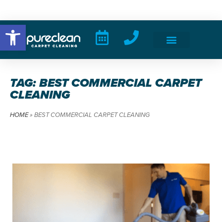
Open toolbar
TAG: BEST COMMERCIAL CARPET
CLEANING
HOME
»
BEST COMMERCIAL CARPET CLEANING