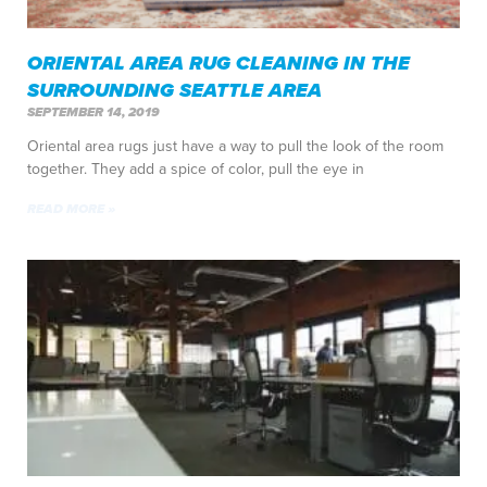
ORIENTAL AREA RUG CLEANING IN THE
SURROUNDING SEATTLE AREA
SEPTEMBER 14, 2019
Oriental area rugs just have a way to pull the look of the room
together. They add a spice of color, pull the eye in
READ MORE »