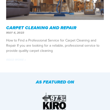
CARPET CLEANING AND REPAIR
MAY 4, 2023
How to Find a Professional Service for Carpet Cleaning and
Repair If you are looking for a reliable, professional service to
provide quality carpet cleaning
READ MORE »
AS FEATURED ON