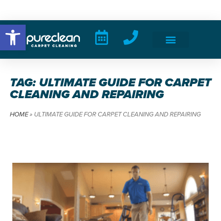
Open toolbar
TAG: ULTIMATE GUIDE FOR CARPET
CLEANING AND REPAIRING
HOME
»
ULTIMATE GUIDE FOR CARPET CLEANING AND REPAIRING