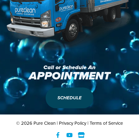
Call or Schedule An
APPOINTMENT
SCHEDULE
© 2026 Pure Clean |
Privacy Policy
|
Terms of Service