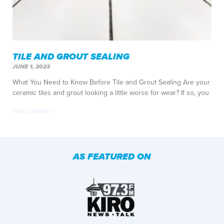
TILE AND GROUT SEALING
JUNE 1, 2023
What You Need to Know Before Tile and Grout Sealing Are your
ceramic tiles and grout looking a little worse for wear? If so, you
READ MORE »
AS FEATURED ON