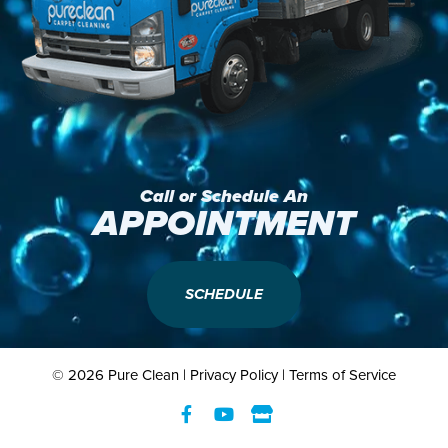
Call or Schedule An
APPOINTMENT
SCHEDULE
© 2026 Pure Clean |
Privacy Policy
|
Terms of Service