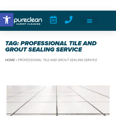
Open toolbar
TAG: PROFESSIONAL TILE AND
GROUT SEALING SERVICE
HOME
»
PROFESSIONAL TILE AND GROUT SEALING SERVICE